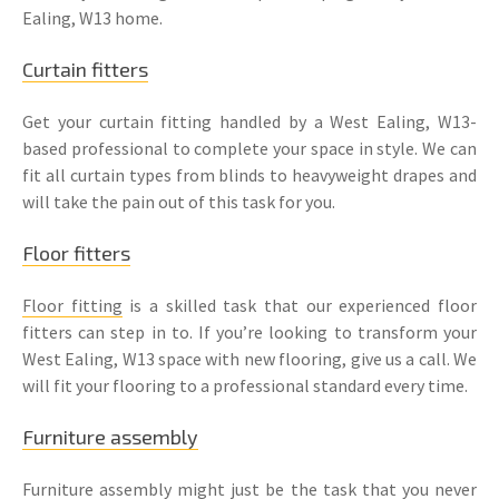
Ealing, W13 home.
Curtain fitters
Get your curtain fitting handled by a West Ealing, W13-
based professional to complete your space in style. We can
fit all curtain types from blinds to heavyweight drapes and
will take the pain out of this task for you.
Floor fitters
Floor fitting
is a skilled task that our experienced floor
fitters can step in to. If you’re looking to transform your
West Ealing, W13 space with new flooring, give us a call. We
will fit your flooring to a professional standard every time.
Furniture assembly
Furniture assembly
might just be the task that you never