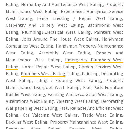
Ealing, Home Diy And Maintenance West Ealing,
Property
Maintenance West Ealing
, Experienced Handyman Service
West Ealing, Fence Erecting / Repair West Ealing,
Carpentry
And Joinery West Ealing, Bathrooms West
Ealing, Plumbing&Electrical West Ealing, Painters West
Ealing, Jobs Around The House West Ealing, Handyman
Companies West Ealing, Handyman Property Maintenance
West Ealing, Assembly West Ealing, Repairs And
Maintenance West Ealing,
Emergency Plumbers West
Ealing
, Home Repair West Ealing, Garden Services West
Ealing,
Plumbers West Ealing
, Tiling, Painting, Decorating
West Ealing, Tiling / Flooring West Ealing, Property
Maintenance Liverpool West Ealing, Flat Pack Furniture
Builder West Ealing, Painting And Decoration West Ealing,
Alterations West Ealing, Valeting West Ealing, Decorating
Wallpapering West Ealing, Fast, Reliable And Efficient West
Ealing, Car Valeting West Ealing, Trade West Ealing,
Decking West Ealing, Property Maintanaince West Ealing,
Engineer West Ealing, Carpets West Ealing,