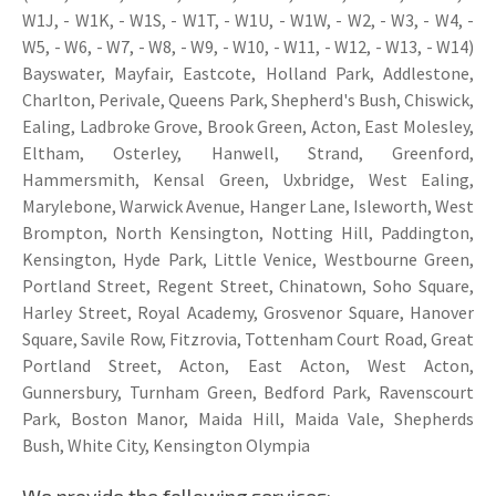
W1J, - W1K, - W1S, - W1T, - W1U, - W1W, - W2, - W3, - W4, -
W5, - W6, - W7, - W8, - W9, - W10, - W11, - W12, - W13, - W14)
Bayswater, Mayfair, Eastcote, Holland Park, Addlestone,
Charlton, Perivale, Queens Park, Shepherd's Bush, Chiswick,
Ealing, Ladbroke Grove, Brook Green, Acton, East Molesley,
Eltham, Osterley, Hanwell, Strand, Greenford,
Hammersmith, Kensal Green, Uxbridge, West Ealing,
Marylebone, Warwick Avenue, Hanger Lane, Isleworth, West
Brompton, North Kensington, Notting Hill, Paddington,
Kensington, Hyde Park, Little Venice, Westbourne Green,
Portland Street, Regent Street, Chinatown, Soho Square,
Harley Street, Royal Academy, Grosvenor Square, Hanover
Square, Savile Row, Fitzrovia, Tottenham Court Road, Great
Portland Street, Acton, East Acton, West Acton,
Gunnersbury, Turnham Green, Bedford Park, Ravenscourt
Park, Boston Manor, Maida Hill, Maida Vale, Shepherds
Bush, White City, Kensington Olympia
We provide the following services: