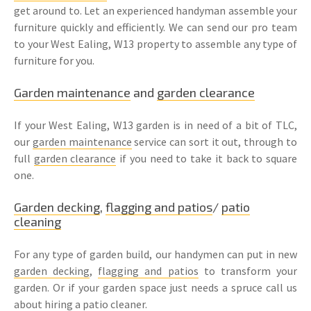
get around to. Let an experienced handyman assemble your
furniture quickly and efficiently. We can send our pro team
to your West Ealing, W13 property to assemble any type of
furniture for you.
Garden maintenance
and
garden clearance
If your West Ealing, W13 garden is in need of a bit of TLC,
our
garden maintenance
service can sort it out, through to
full
garden clearance
if you need to take it back to square
one.
Garden decking
,
flagging and patios
/
patio
cleaning
For any type of garden build, our handymen can put in new
garden decking
,
flagging and patios
to transform your
garden. Or if your garden space just needs a spruce call us
about hiring a patio cleaner.