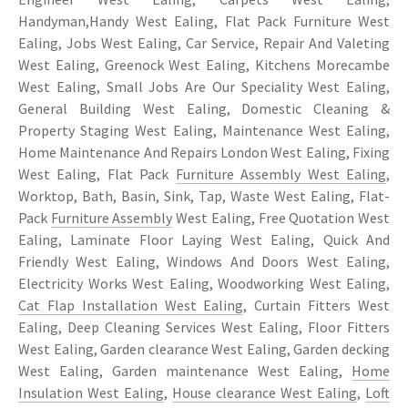
Handyman,Handy West Ealing, Flat Pack Furniture West
Ealing, Jobs West Ealing, Car Service, Repair And Valeting
West Ealing, Greenock West Ealing, Kitchens Morecambe
West Ealing, Small Jobs Are Our Speciality West Ealing,
General Building West Ealing, Domestic Cleaning &
Property Staging West Ealing, Maintenance West Ealing,
Home Maintenance And Repairs London West Ealing, Fixing
West Ealing, Flat Pack
Furniture Assembly West Ealing
,
Worktop, Bath, Basin, Sink, Tap, Waste West Ealing, Flat-
Pack
Furniture Assembly
West Ealing, Free Quotation West
Ealing, Laminate Floor Laying West Ealing, Quick And
Friendly West Ealing, Windows And Doors West Ealing,
Electricity Works West Ealing, Woodworking West Ealing,
Cat Flap Installation West Ealing
, Curtain Fitters West
Ealing, Deep Cleaning Services West Ealing, Floor Fitters
West Ealing, Garden clearance West Ealing, Garden decking
West Ealing, Garden maintenance West Ealing,
Home
Insulation West Ealing
,
House clearance West Ealing
,
Loft