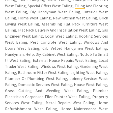
West Ealing, Special Offers West Ealing,
Tiling
And Flooring
West Ealing, Diy Handyman West Ealing, Interior West
Ealing, Home West Ealing, New Kitchen West Ealing, Brick
Laying West Ealing, Assembling Flat Pack Furniture West
Ealing, Flat Pack Delivery And Installation West Ealing, Gas
Engineer West Ealing, Local West Ealing, Roofing Services
West Ealing, Pest Controle West Ealing, Windows And
Doors West Ealing, Crb Vetted Handymen West Ealing,
Handyman, Help, Diy, Cabinet West Ealing, No Job To Small
! ! West Ealing, External House Repairs West Ealing, Local
Trader West Ealing, Windows West Ealing, Gardening West
Ealing, Bathroom Fitter West Ealing, Lighting West Ealing,
Plumber Or Plumbing West Ealing, Joinery Services West
Ealing, Domestic Services West Ealing, House West Ealing,
Grass Cutting And Weeding West Ealing, Plumber
Electrician Carpenter Tiler Painter West Ealing, Property
Services West Ealing, Metal Repairs West Ealing, Home
Refurbishment West Ealing, Home Maintenance West