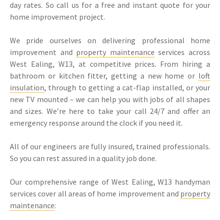
day rates. So call us for a free and instant quote for your
home improvement project.
We pride ourselves on delivering professional home
improvement and
property maintenance
services across
West Ealing, W13, at competitive prices. From hiring a
bathroom or kitchen fitter, getting a new home or
loft
insulation
, through to getting a cat-flap installed, or your
new TV mounted – we can help you with jobs of all shapes
and sizes. We’re here to take your call 24/7 and offer an
emergency response around the clock if you need it.
All of our engineers are fully insured, trained professionals.
So you can rest assured in a quality job done.
Our comprehensive range of West Ealing, W13 handyman
services cover all areas of home improvement and
property
maintenance
: