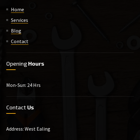
Home
Services
Blog
Contact
Opening
Hours
Mon-Sun: 24 Hrs
Contact
Us
Address: West Ealing