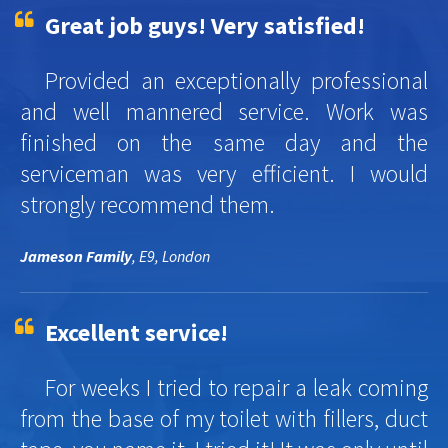
Great job guys! Very satisfied!
Provided an exceptionally professional
and well mannered service. Work was
finished on the same day and the
serviceman was very efficient. I would
strongly recommend them.
Jameson Family
, E9, London
Excellent service!
For weeks I tried to repair a leak coming
from the base of my toilet with fillers, duct