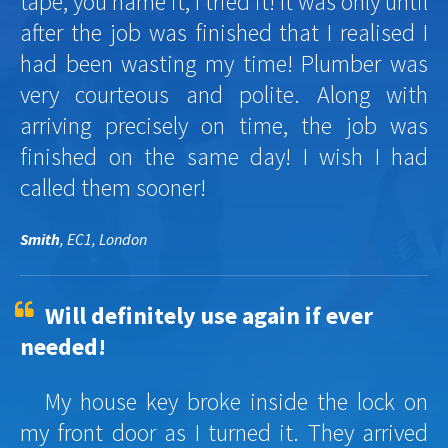
tape, you name it, I tried it! It was only until
after the job was finished that I realised I
had been wasting my time! Plumber was
very courteous and polite. Along with
arriving precisely on time, the job was
finished on the same day! I wish I had
called them sooner!
Smith
, EC1, London
Will definitely use again if ever
needed!
My house key broke inside the lock on
my front door as I turned it. They arrived