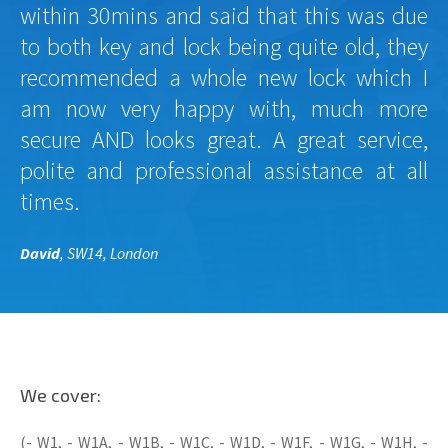
within 30mins and said that this was due
to both key and lock being quite old, they
recommended a whole new lock which I
am now very happy with, much more
secure AND looks great. A great service,
polite and professional assistance at all
times.
David
, SW14, London
We cover:
(- W1, - W1A, - W1B, - W1C, - W1D, - W1F, - W1G, - W1H, -