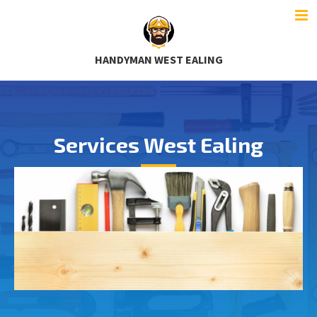
HANDYMAN WEST EALING
Services West Ealing