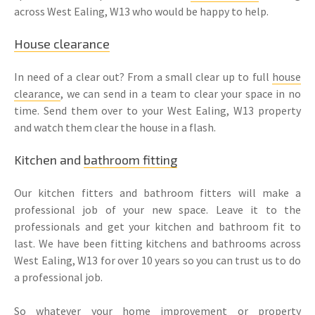
across West Ealing, W13 who would be happy to help.
House clearance
In need of a clear out? From a small clear up to full
house
clearance
, we can send in a team to clear your space in no
time. Send them over to your West Ealing, W13 property
and watch them clear the house in a flash.
Kitchen and
bathroom fitting
Our kitchen fitters and bathroom fitters will make a
professional job of your new space. Leave it to the
professionals and get your kitchen and bathroom fit to
last. We have been fitting kitchens and bathrooms across
West Ealing, W13 for over 10 years so you can trust us to do
a professional job.
So whatever your home improvement or
property