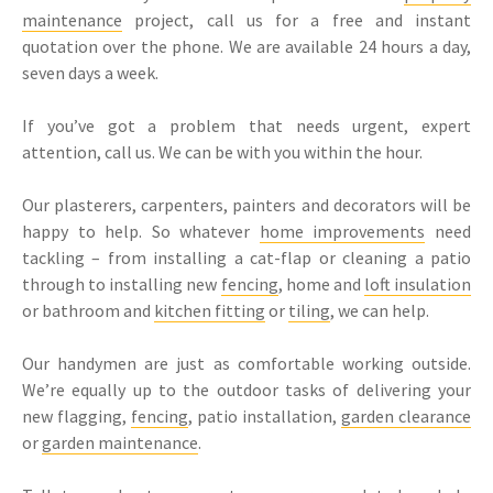
maintenance
project, call us for a free and instant
quotation over the phone. We are available 24 hours a day,
seven days a week.
If you’ve got a problem that needs urgent, expert
attention, call us. We can be with you within the hour.
Our plasterers, carpenters, painters and decorators will be
happy to help. So whatever
home improvements
need
tackling – from installing a cat-flap or cleaning a patio
through to installing new
fencing
, home and
loft insulation
or bathroom and
kitchen fitting
or
tiling
, we can help.
Our handymen are just as comfortable working outside.
We’re equally up to the outdoor tasks of delivering your
new flagging,
fencing
, patio installation,
garden clearance
or
garden maintenance
.