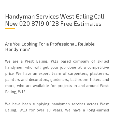
Handyman Services West Ealing Call
Now 020 8719 0128 Free Estimates
Are You Looking For a Professional, Reliable
Handyman?
We are a West Ealing, W13 based company of skilled
handymen who will get your job done at a competitive
price. We have an expert team of carpenters, plasterers,
painters and decorators, gardeners, bathroom fitters and
more, who are available for projects in and around West
Ealing, W13.
We have been supplying handyman services across West
Ealing, W13 for over 10 years. We have a long-earned