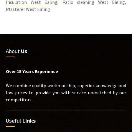
Insulation West Ealing
, Patio cleaning West Ealing,
Plasterer West Ealing
About
Us
Over 15 Years Experience
We combine quality workmanship, superior knowledge and
low prices to provide you with service unmatched by our
competitors.
Useful
Links