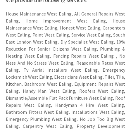
House Maintenance West Ealing, All General Repairs West
Ealing,
Home Improvement West Ealing
, House
Maintenance West Ealing, Honest West Ealing, Carpenters
West Ealing, Paint West Ealing, Service West Ealing, South
East London West Ealing, Diy Specialist West Ealing, 10%
Reduction For Senior Citizens West Ealing, Plumbing &
Heating West Ealing,
Fencing Repairs West Ealing
, No
Mess And No Stress West Ealing, Reasonable Rates West
Ealing, Tv Aerial Installers West Ealing, Emergency
Locksmith West Ealing,
Electricians West Ealing
, Tiler, Tile,
Kitchen, Bathroom West Ealing, Equipment Repairs West
Ealing, Handy Man West Ealing, Roofers West Ealing,
Dismantle/Assemble Flat Pack Furniture West Ealing, Roof
Repairs West Ealing, Handyman 4 Hire West Ealing,
Bathroom Fitters West Ealing
, Installations West Ealing,
Emergency Plumbing West Ealing
, No Job Too Big West
Ealing,
Carpentry West Ealing
, Property Development