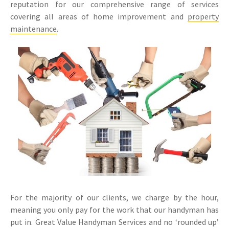
reputation for our comprehensive range of services
covering all areas of home improvement and
property
maintenance
.
For the majority of our clients, we charge by the hour,
meaning you only pay for the work that our handyman has
put in. Great Value Handyman Services and no ‘rounded up’