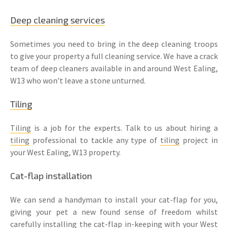
Deep cleaning services
Sometimes you need to bring in the deep cleaning troops
to give your property a full cleaning service. We have a crack
team of deep cleaners available in and around West Ealing,
W13 who won’t leave a stone unturned.
Tiling
Tiling
is a job for the experts. Talk to us about hiring a
tiling
professional to tackle any type of
tiling
project in
your West Ealing, W13 property.
Cat-flap installation
We can send a handyman to install your cat-flap for you,
giving your pet a new found sense of freedom whilst
carefully installing the cat-flap in-keeping with your West