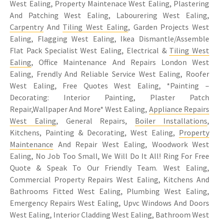
West Ealing, Property Maintenace West Ealing, Plastering
And Patching West Ealing, Labourering West Ealing,
Carpentry
And
Tiling West Ealing
, Garden Projects West
Ealing, Flagging West Ealing, Ikea Dismantle/Assemble
Flat Pack Specialist West Ealing, Electrical &
Tiling West
Ealing
, Office Maintenance And Repairs London West
Ealing, Frendly And Reliable Service West Ealing, Roofer
West Ealing, Free Quotes West Ealing, *Painting –
Decorating: Interior Painting, Plaster Patch
Repair,Wallpaper And More* West Ealing,
Appliance Repairs
West Ealing
, General Repairs,
Boiler Installations
,
Kitchens, Painting & Decorating, West Ealing,
Property
Maintenance
And Repair West Ealing, Woodwork West
Ealing, No Job Too Small, We Will Do It All! Ring For Free
Quote & Speak To Our Friendly Team. West Ealing,
Commercial Property Repairs West Ealing, Kitchens And
Bathrooms Fitted West Ealing, Plumbing West Ealing,
Emergency Repairs West Ealing, Upvc Windows And Doors
West Ealing, Interior Cladding West Ealing, Bathroom West