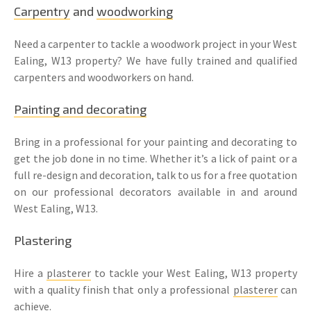
Carpentry
and
woodworking
Need a carpenter to tackle a woodwork project in your West
Ealing, W13 property? We have fully trained and qualified
carpenters and woodworkers on hand.
Painting and decorating
Bring in a professional for your painting and decorating to
get the job done in no time. Whether it’s a lick of paint or a
full re-design and decoration, talk to us for a free quotation
on our professional decorators available in and around
West Ealing, W13.
Plastering
Hire a
plasterer
to tackle your West Ealing, W13 property
with a quality finish that only a professional
plasterer
can
achieve.