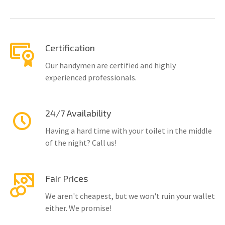
Certification
Our handymen are certified and highly
experienced professionals.
24/7 Availability
Having a hard time with your toilet in the middle
of the night? Call us!
Fair Prices
We aren't cheapest, but we won't ruin your wallet
either. We promise!