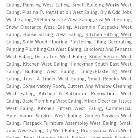
Ealing, Painting West Ealing, Small Building Works West
Ealing, Plasma Tv Installation West Ealing, Diy & Odd Jobs
West Ealing, 24 Hour Service West Ealing, Fast West Ealing,
Snow Clearance West Ealing, Assemble Flatpacks West
Ealing, House Sitting West Ealing,
Kitchen Fitting West
Ealing
, Solid Wood Flooring Plastering
Tiling
Decorating
Painting Plumbing Gas West Ealing, Landlords And Tenants
West Ealing, Decorators West Ealing,
Boiler Repairs West
Ealing
, Kitchen West Ealing, Handyman South East West
Ealing, Building West Ealing, Tiling/Plastering West
Ealing, Trust A Trader West Ealing, Small Repairs West
Ealing, Conservatory Roofs, Gutters And Window Cleaning
West Ealing, Kitchen & Bathroom Renovations West
Ealing, Basic Plumbing West Ealing, Minor Electrical Issues
West Ealing, Kitchen Fitters West Ealing, Commercial
Maintenance Services West Ealing, Garden Services West
Ealing, Flatpack Furniture Assembley West Ealing, Small
Jobs West Ealing, Diy West Ealing, Professional Work West
Ealing, Door Hanging West Ealing, Handyman Services