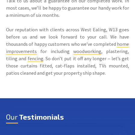
Talk to us about a guarantee on our completed work. In
most cases, we’ll be happy to guarantee our handy work for
a minimum of six months.
Our reputation with clients across West Ealing, W13 goes
before us and we look forward to your call. We have
thousands of happy customers who we’ve completed
home
improvements
for including
woodworking
, plastering,
tiling and
fencing
. So don’t put it off any longer – let’s get
those curtains fitted, cat-flaps installed, TVs mounted,
patios cleaned and get your property ship shape.
Our
Testimonials