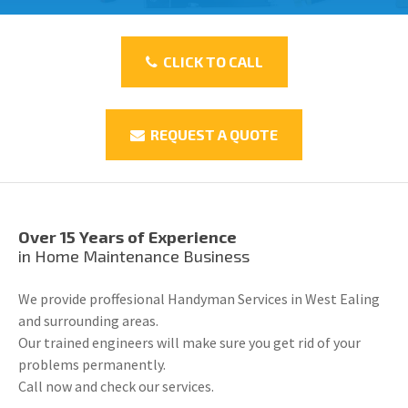
CLICK TO CALL
REQUEST A QUOTE
Over 15 Years of Experience
in Home Maintenance Business
We provide proffesional Handyman Services in West Ealing
and surrounding areas.
Our trained engineers will make sure you get rid of your
problems permanently.
Call now and check our services.