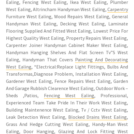
Ealing, Fencing West Ealing, Ikea West Ealing, Plumber
West Ealing, Altrincham Handyman West Ealing,
Carpentry
Furniture West Ealing, Wood Repairs West Ealing, General
Handyman West Ealing, Decking West Ealing, Laminate
Flooring Supplied And Fitted West Ealing, Lowest Price For
Highest Quality West Ealing, Property Repairs West Ealing,
Carpenter Joiner Handyman Cabinet Maker West Ealing,
Handyman Hanging Shelves And Flat Screen Tv”S West
Ealing, Handyman That Covers
Painting And Decorating
West Ealing
, *Electrical:Replace Light Fittings, Bulbs And
Transformas,Diagnose Problem, Installation West Ealing,
Gardener West Ealing, Fence Repairs West Ealing, Garden
And Garage Rubbish Clearence West Ealing, Outdoor Work –
Sheds ,Patios,
Fencing West Ealing
, Professional,
Experienced Team Take Pride In Their Work West Ealing,
Building Maintenence West Ealing, Tv / Cctv West Ealing,
Leak Detection West Ealing,
Blocked Drains West Ealing
,
Grass And Hedge Cutting West Ealing, Handy-Man West
Ealing, Door Hanging, Glazing And Lock Fitting West