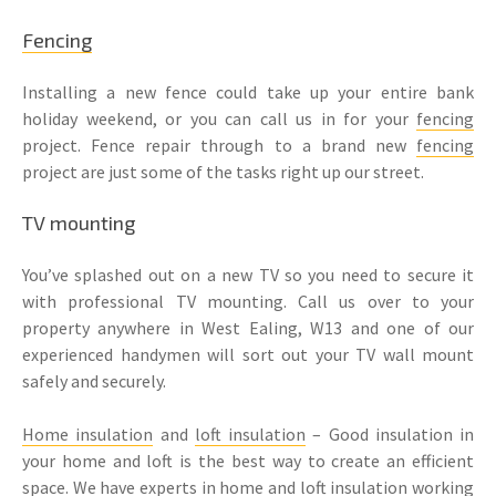
Fencing
Installing a new fence could take up your entire bank
holiday weekend, or you can call us in for your
fencing
project. Fence repair through to a brand new
fencing
project are just some of the tasks right up our street.
TV mounting
You’ve splashed out on a new TV so you need to secure it
with professional TV mounting. Call us over to your
property anywhere in West Ealing, W13 and one of our
experienced handymen will sort out your TV wall mount
safely and securely.
Home insulation
and
loft insulation
– Good insulation in
your home and loft is the best way to create an efficient
space. We have experts in home and
loft insulation
working