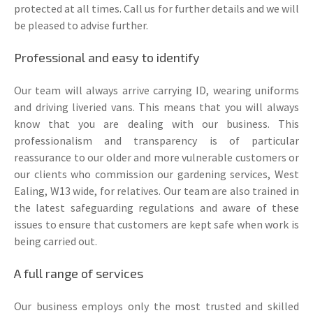
protected at all times. Call us for further details and we will
be pleased to advise further.
Professional and easy to identify
Our team will always arrive carrying ID, wearing uniforms
and driving liveried vans. This means that you will always
know that you are dealing with our business. This
professionalism and transparency is of particular
reassurance to our older and more vulnerable customers or
our clients who commission our gardening services, West
Ealing, W13 wide, for relatives. Our team are also trained in
the latest safeguarding regulations and aware of these
issues to ensure that customers are kept safe when work is
being carried out.
A full range of services
Our business employs only the most trusted and skilled