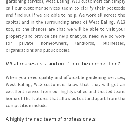
gardening services, West Ealing, W13 customers can simply
call our customer services team to clarify their postcode
and find out if we are able to help. We work all across the
capital and in the surrounding areas of West Ealing, W13
too, so the chances are that we will be able to visit your
property and provide the help that you need. We do work
for private homeowners, landlords, businesses,
organisations and public bodies.
What makes us stand out from the competition?
When you need quality and affordable gardening services,
West Ealing, W13 customers know that they will get an
excellent service from our highly skilled and trusted team.
Some of the features that allow us to stand apart from the
competition include:
A highly trained team of professionals