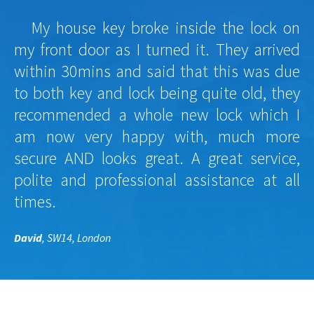
My house key broke inside the lock on
my front door as I turned it. They arrived
within 30mins and said that this was due
to both key and lock being quite old, they
recommended a whole new lock which I
am now very happy with, much more
secure AND looks great. A great service,
polite and professional assistance at all
times.
David
, SW14, London