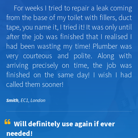
For weeks I tried to repair a leak coming
from the base of my toilet with fillers, duct
tape, you name it, I tried it! It was only until
after the job was finished that I realised I
had been wasting my time! Plumber was
very courteous and polite. Along with
arriving precisely on time, the job was
finished on the same day! I wish I had
called them sooner!
Smith
, EC1, London
Will definitely use again if ever
needed!