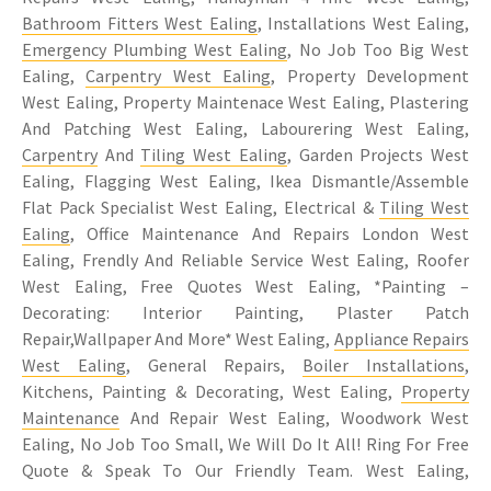
Bathroom Fitters West Ealing
, Installations West Ealing,
Emergency Plumbing West Ealing
, No Job Too Big West
Ealing,
Carpentry West Ealing
, Property Development
West Ealing, Property Maintenace West Ealing, Plastering
And Patching West Ealing, Labourering West Ealing,
Carpentry
And
Tiling West Ealing
, Garden Projects West
Ealing, Flagging West Ealing, Ikea Dismantle/Assemble
Flat Pack Specialist West Ealing, Electrical &
Tiling West
Ealing
, Office Maintenance And Repairs London West
Ealing, Frendly And Reliable Service West Ealing, Roofer
West Ealing, Free Quotes West Ealing, *Painting –
Decorating: Interior Painting, Plaster Patch
Repair,Wallpaper And More* West Ealing,
Appliance Repairs
West Ealing
, General Repairs,
Boiler Installations
,
Kitchens, Painting & Decorating, West Ealing,
Property
Maintenance
And Repair West Ealing, Woodwork West
Ealing, No Job Too Small, We Will Do It All! Ring For Free
Quote & Speak To Our Friendly Team. West Ealing,