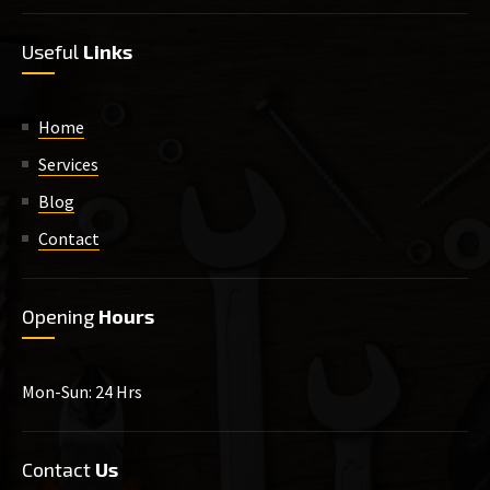
Useful
Links
Home
Services
Blog
Contact
Opening
Hours
Mon-Sun: 24 Hrs
Contact
Us