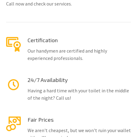
Call now and check our services.
Certification
Our handymen are certified and highly
experienced professionals.
24/7 Availability
Having a hard time with your toilet in the middle
of the night? Call us!
Fair Prices
We aren't cheapest, but we won't ruin your wallet