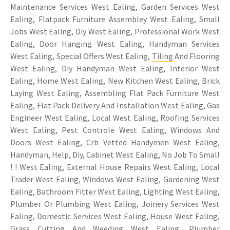
Maintenance Services West Ealing, Garden Services West
Ealing, Flatpack Furniture Assembley West Ealing, Small
Jobs West Ealing, Diy West Ealing, Professional Work West
Ealing, Door Hanging West Ealing, Handyman Services
West Ealing, Special Offers West Ealing,
Tiling
And Flooring
West Ealing, Diy Handyman West Ealing, Interior West
Ealing, Home West Ealing, New Kitchen West Ealing, Brick
Laying West Ealing, Assembling Flat Pack Furniture West
Ealing, Flat Pack Delivery And Installation West Ealing, Gas
Engineer West Ealing, Local West Ealing, Roofing Services
West Ealing, Pest Controle West Ealing, Windows And
Doors West Ealing, Crb Vetted Handymen West Ealing,
Handyman, Help, Diy, Cabinet West Ealing, No Job To Small
! ! West Ealing, External House Repairs West Ealing, Local
Trader West Ealing, Windows West Ealing, Gardening West
Ealing, Bathroom Fitter West Ealing, Lighting West Ealing,
Plumber Or Plumbing West Ealing, Joinery Services West
Ealing, Domestic Services West Ealing, House West Ealing,
Grass Cutting And Weeding West Ealing, Plumber