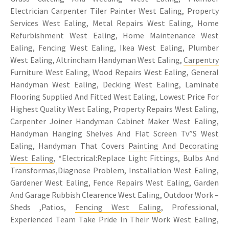
Electrician Carpenter Tiler Painter West Ealing, Property
Services West Ealing, Metal Repairs West Ealing, Home
Refurbishment West Ealing, Home Maintenance West
Ealing, Fencing West Ealing, Ikea West Ealing, Plumber
West Ealing, Altrincham Handyman West Ealing,
Carpentry
Furniture West Ealing, Wood Repairs West Ealing, General
Handyman West Ealing, Decking West Ealing, Laminate
Flooring Supplied And Fitted West Ealing, Lowest Price For
Highest Quality West Ealing, Property Repairs West Ealing,
Carpenter Joiner Handyman Cabinet Maker West Ealing,
Handyman Hanging Shelves And Flat Screen Tv”S West
Ealing, Handyman That Covers
Painting And Decorating
West Ealing
, *Electrical:Replace Light Fittings, Bulbs And
Transformas,Diagnose Problem, Installation West Ealing,
Gardener West Ealing, Fence Repairs West Ealing, Garden
And Garage Rubbish Clearence West Ealing, Outdoor Work –
Sheds ,Patios,
Fencing West Ealing
, Professional,
Experienced Team Take Pride In Their Work West Ealing,