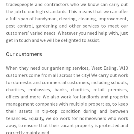
tradespeople and contractors who we know can carry out
the job to our high standards. This means that we can offer
a full span of handyman, clearing, cleaning, improvement,
pest control, gardening and other services to meet our
customers’ varied needs. Whatever you need help with, just
get in touch and we will be delighted to assist.
Our customers
When they need our gardening services, West Ealing, W13
customers come from all across the city! We carry out work
for domestic and commercial customers, including schools,
charities, embassies, banks, charities, retail premises,
offices and more. We also work for landlords and property
management companies with multiple properties, to keep
their assets in tip-top condition during and between
tenancies. Equally, we do work for homeowners who work
away, to ensure that their vacant property is protected and
correctly maintained.