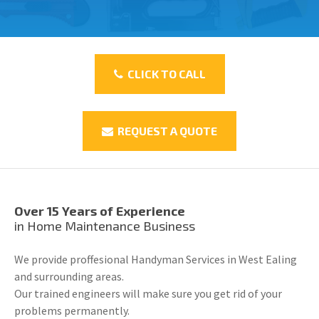
CLICK TO CALL
REQUEST A QUOTE
Over 15 Years of Experience
in Home Maintenance Business
We provide proffesional Handyman Services in West Ealing
and surrounding areas.
Our trained engineers will make sure you get rid of your
problems permanently.