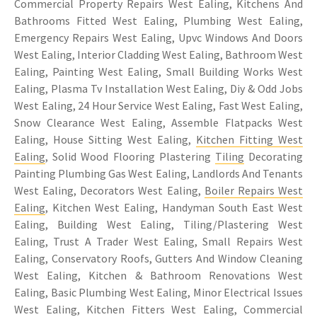
Commercial Property Repairs West Ealing, Kitchens And
Bathrooms Fitted West Ealing, Plumbing West Ealing,
Emergency Repairs West Ealing, Upvc Windows And Doors
West Ealing, Interior Cladding West Ealing, Bathroom West
Ealing, Painting West Ealing, Small Building Works West
Ealing, Plasma Tv Installation West Ealing, Diy & Odd Jobs
West Ealing, 24 Hour Service West Ealing, Fast West Ealing,
Snow Clearance West Ealing, Assemble Flatpacks West
Ealing, House Sitting West Ealing,
Kitchen Fitting West
Ealing
, Solid Wood Flooring Plastering
Tiling
Decorating
Painting Plumbing Gas West Ealing, Landlords And Tenants
West Ealing, Decorators West Ealing,
Boiler Repairs West
Ealing
, Kitchen West Ealing, Handyman South East West
Ealing, Building West Ealing, Tiling/Plastering West
Ealing, Trust A Trader West Ealing, Small Repairs West
Ealing, Conservatory Roofs, Gutters And Window Cleaning
West Ealing, Kitchen & Bathroom Renovations West
Ealing, Basic Plumbing West Ealing, Minor Electrical Issues
West Ealing, Kitchen Fitters West Ealing, Commercial