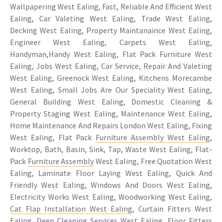
Wallpapering West Ealing, Fast, Reliable And Efficient West
Ealing, Car Valeting West Ealing, Trade West Ealing,
Decking West Ealing, Property Maintanaince West Ealing,
Engineer West Ealing, Carpets West Ealing,
Handyman,Handy West Ealing, Flat Pack Furniture West
Ealing, Jobs West Ealing, Car Service, Repair And Valeting
West Ealing, Greenock West Ealing, Kitchens Morecambe
West Ealing, Small Jobs Are Our Speciality West Ealing,
General Building West Ealing, Domestic Cleaning &
Property Staging West Ealing, Maintenance West Ealing,
Home Maintenance And Repairs London West Ealing, Fixing
West Ealing, Flat Pack
Furniture Assembly West Ealing
,
Worktop, Bath, Basin, Sink, Tap, Waste West Ealing, Flat-
Pack
Furniture Assembly
West Ealing, Free Quotation West
Ealing, Laminate Floor Laying West Ealing, Quick And
Friendly West Ealing, Windows And Doors West Ealing,
Electricity Works West Ealing, Woodworking West Ealing,
Cat Flap Installation West Ealing
, Curtain Fitters West
Ealing, Deep Cleaning Services West Ealing, Floor Fitters