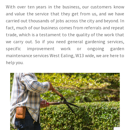
With over ten years in the business, our customers know
and value the service that they get from us, and we have
carried out thousands of jobs across the city and beyond. In
fact, much of our business comes from referrals and repeat
trade, which is a testament to the quality of the work that
we carry out. So if you need general gardening services,
specific improvement work or ongoing garden
maintenance services West Ealing, W13 wide, we are here to
help you.