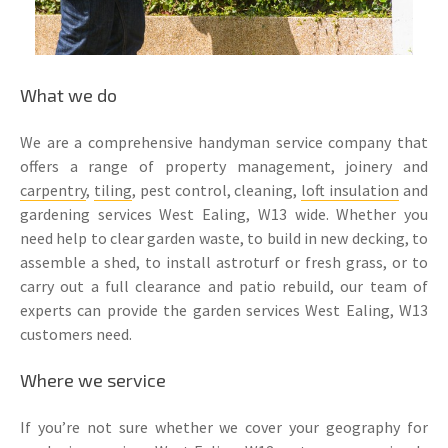
What we do
We are a comprehensive handyman service company that
offers a range of property management, joinery and
carpentry
,
tiling
, pest control, cleaning,
loft insulation
and
gardening services West Ealing, W13 wide. Whether you
need help to clear garden waste, to build in new decking, to
assemble a shed, to install astroturf or fresh grass, or to
carry out a full clearance and patio rebuild, our team of
experts can provide the garden services West Ealing, W13
customers need.
Where we service
If you’re not sure whether we cover your geography for