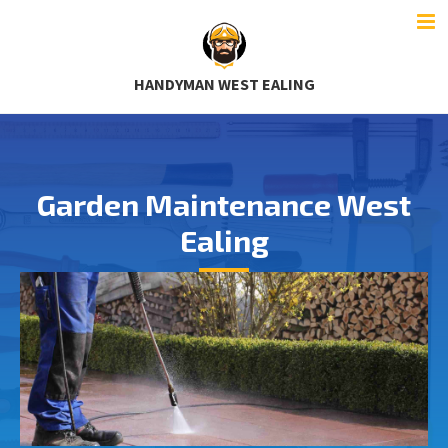
HANDYMAN WEST EALING
Garden Maintenance West
Ealing