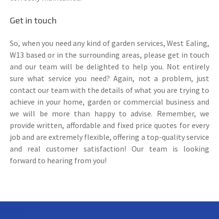
Get in touch
So, when you need any kind of garden services, West Ealing,
W13 based or in the surrounding areas, please get in touch
and our team will be delighted to help you. Not entirely
sure what service you need? Again, not a problem, just
contact our team with the details of what you are trying to
achieve in your home, garden or commercial business and
we will be more than happy to advise. Remember, we
provide written, affordable and fixed price quotes for every
job and are extremely flexible, offering a top-quality service
and real customer satisfaction! Our team is looking
forward to hearing from you!