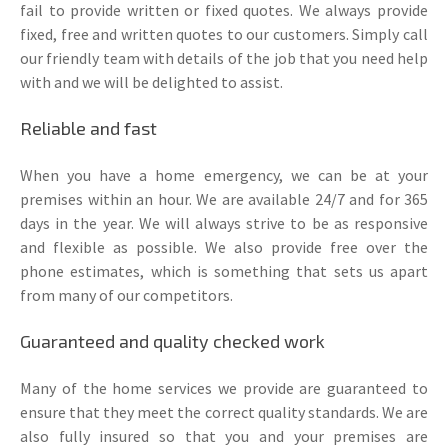
fail to provide written or fixed quotes. We always provide
fixed, free and written quotes to our customers. Simply call
our friendly team with details of the job that you need help
with and we will be delighted to assist.
Reliable and fast
When you have a home emergency, we can be at your
premises within an hour. We are available 24/7 and for 365
days in the year. We will always strive to be as responsive
and flexible as possible. We also provide free over the
phone estimates, which is something that sets us apart
from many of our competitors.
Guaranteed and quality checked work
Many of the home services we provide are guaranteed to
ensure that they meet the correct quality standards. We are
also fully insured so that you and your premises are