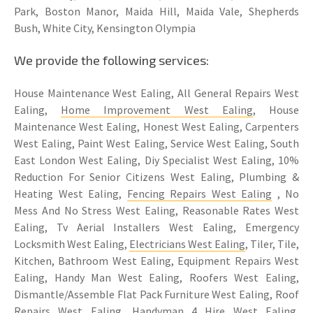
Park, Boston Manor, Maida Hill, Maida Vale, Shepherds
Bush, White City, Kensington Olympia
We provide the following services:
House Maintenance West Ealing, All General Repairs West
Ealing,
Home Improvement West Ealing
, House
Maintenance West Ealing, Honest West Ealing, Carpenters
West Ealing, Paint West Ealing, Service West Ealing, South
East London West Ealing, Diy Specialist West Ealing, 10%
Reduction For Senior Citizens West Ealing, Plumbing &
Heating West Ealing,
Fencing Repairs West Ealing
, No
Mess And No Stress West Ealing, Reasonable Rates West
Ealing, Tv Aerial Installers West Ealing, Emergency
Locksmith West Ealing,
Electricians West Ealing
, Tiler, Tile,
Kitchen, Bathroom West Ealing, Equipment Repairs West
Ealing, Handy Man West Ealing, Roofers West Ealing,
Dismantle/Assemble Flat Pack Furniture West Ealing, Roof
Repairs West Ealing, Handyman 4 Hire West Ealing,