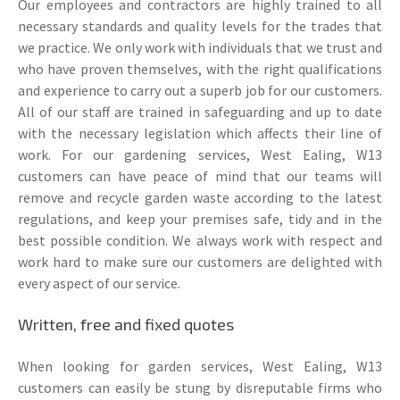
Our employees and contractors are highly trained to all
necessary standards and quality levels for the trades that
we practice. We only work with individuals that we trust and
who have proven themselves, with the right qualifications
and experience to carry out a superb job for our customers.
All of our staff are trained in safeguarding and up to date
with the necessary legislation which affects their line of
work. For our gardening services, West Ealing, W13
customers can have peace of mind that our teams will
remove and recycle garden waste according to the latest
regulations, and keep your premises safe, tidy and in the
best possible condition. We always work with respect and
work hard to make sure our customers are delighted with
every aspect of our service.
Written, free and fixed quotes
When looking for garden services, West Ealing, W13
customers can easily be stung by disreputable firms who