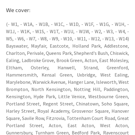
We cover:
(- W1, - W1A, - W1B, - W1C, - W1D, - W1F, - W1G, - W1H, -
W1J, - W1K, - W1S, - W1T, - W1U, - W1W, - W2, - W3, - W4, -
W5, - W6, - W7, - W8, - W9, - W10, - W11, - W12, - W13, - W14)
Bayswater, Mayfair, Eastcote, Holland Park, Addlestone,
Charlton, Perivale, Queens Park, Shepherd's Bush, Chiswick,
Ealing, Ladbroke Grove, Brook Green, Acton, East Molesley,
Eltham, Osterley, Hanwell, Strand, Greenford,
Hammersmith, Kensal Green, Uxbridge, West Ealing,
Marylebone, Warwick Avenue, Hanger Lane, Isleworth, West
Brompton, North Kensington, Notting Hill, Paddington,
Kensington, Hyde Park, Little Venice, Westbourne Green,
Portland Street, Regent Street, Chinatown, Soho Square,
Harley Street, Royal Academy, Grosvenor Square, Hanover
Square, Savile Row, Fitzrovia, Tottenham Court Road, Great
Portland Street, Acton, East Acton, West Acton,
Gunnersbury, Turnham Green, Bedford Park, Ravenscourt