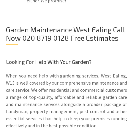
either. We promise!
Garden Maintenance West Ealing Call
Now 020 8719 0128 Free Estimates
Looking For Help With Your Garden?
When you need help with gardening services, West Ealing,
W13 is well covered by our comprehensive maintenance and
care service. We offer residential and commercial customers
a range of top-quality, affordable and reliable garden care
and maintenance services alongside a broader package of
handyman, property management, pest control and other
essential services that help to keep your premises running
effectively and in the best possible condition.