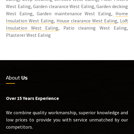
West Ealing, Garden clearance West Ealing, Garden decking
West Ealing, Garden maintenance West Ealing,
Home
Insulation West Ealing
,
House clearance West Ealing
,
Loft
Insulation West Ealing
, Patio cleaning West Ealing,
Plasterer West Ealing
About
Us
Over 15 Years Experience
We combine quality workmanship, superior knowledge and
low prices to provide you with service unmatched by our
competitors.