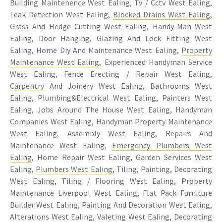
Building Maintenence West Ealing, Tv / Cctv West Ealing,
Leak Detection West Ealing,
Blocked Drains West Ealing
,
Grass And Hedge Cutting West Ealing, Handy-Man West
Ealing, Door Hanging, Glazing And Lock Fitting West
Ealing, Home Diy And Maintenance West Ealing,
Property
Maintenance West Ealing
, Experienced Handyman Service
West Ealing, Fence Erecting / Repair West Ealing,
Carpentry
And Joinery West Ealing, Bathrooms West
Ealing, Plumbing&Electrical West Ealing, Painters West
Ealing, Jobs Around The House West Ealing, Handyman
Companies West Ealing, Handyman Property Maintenance
West Ealing, Assembly West Ealing, Repairs And
Maintenance West Ealing,
Emergency Plumbers West
Ealing
, Home Repair West Ealing, Garden Services West
Ealing,
Plumbers West Ealing
, Tiling, Painting, Decorating
West Ealing, Tiling / Flooring West Ealing, Property
Maintenance Liverpool West Ealing, Flat Pack Furniture
Builder West Ealing, Painting And Decoration West Ealing,
Alterations West Ealing, Valeting West Ealing, Decorating