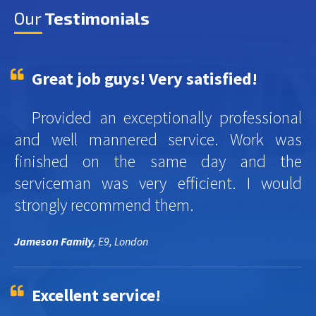
Our
Testimonials
Great job guys! Very satisfied!
Provided an exceptionally professional
and well mannered service. Work was
finished on the same day and the
serviceman was very efficient. I would
strongly recommend them.
Jameson Family
, E9, London
Excellent service!