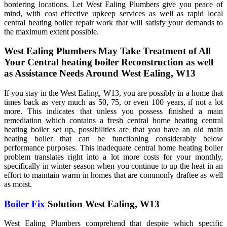
bordering locations. Let West Ealing Plumbers give you peace of
mind, with cost effective upkeep services as well as rapid local
central heating boiler repair work that will satisfy your demands to
the maximum extent possible.
West Ealing Plumbers May Take Treatment of All
Your Central heating boiler Reconstruction as well
as Assistance Needs Around West Ealing, W13
If you stay in the West Ealing, W13, you are possibly in a home that
times back as very much as 50, 75, or even 100 years, if not a lot
more. This indicates that unless you possess finished a main
remediation which contains a fresh central home heating central
heating boiler set up, possibilities are that you have an old main
heating boiler that can be functioning considerably below
performance purposes. This inadequate central home heating boiler
problem translates right into a lot more costs for your monthly,
specifically in winter season when you continue to up the heat in an
effort to maintain warm in homes that are commonly draftee as well
as moist.
Boiler Fix
Solution West Ealing, W13
West Ealing Plumbers comprehend that despite which specific