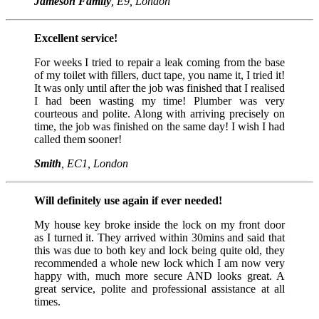
Jameson Family
, E9, London
Excellent service!
For weeks I tried to repair a leak coming from the base
of my toilet with fillers, duct tape, you name it, I tried it!
It was only until after the job was finished that I realised
I had been wasting my time! Plumber was very
courteous and polite. Along with arriving precisely on
time, the job was finished on the same day! I wish I had
called them sooner!
Smith
, EC1, London
Will definitely use again if ever needed!
My house key broke inside the lock on my front door
as I turned it. They arrived within 30mins and said that
this was due to both key and lock being quite old, they
recommended a whole new lock which I am now very
happy with, much more secure AND looks great. A
great service, polite and professional assistance at all
times.