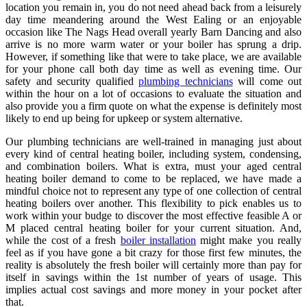
location you remain in, you do not need ahead back from a leisurely
day time meandering around the West Ealing or an enjoyable
occasion like The Nags Head overall yearly Barn Dancing and also
arrive is no more warm water or your boiler has sprung a drip.
However, if something like that were to take place, we are available
for your phone call both day time as well as evening time. Our
safety and security qualified
plumbing technicians
will come out
within the hour on a lot of occasions to evaluate the situation and
also provide you a firm quote on what the expense is definitely most
likely to end up being for upkeep or system alternative.
Our plumbing technicians are well-trained in managing just about
every kind of central heating boiler, including system, condensing,
and combination boilers. What is extra, must your aged central
heating boiler demand to come to be replaced, we have made a
mindful choice not to represent any type of one collection of central
heating boilers over another. This flexibility to pick enables us to
work within your budge to discover the most effective feasible A or
M placed central heating boiler for your current situation. And,
while the cost of a fresh
boiler installation
might make you really
feel as if you have gone a bit crazy for those first few minutes, the
reality is absolutely the fresh boiler will certainly more than pay for
itself in savings within the 1st number of years of usage. This
implies actual cost savings and more money in your pocket after
that.