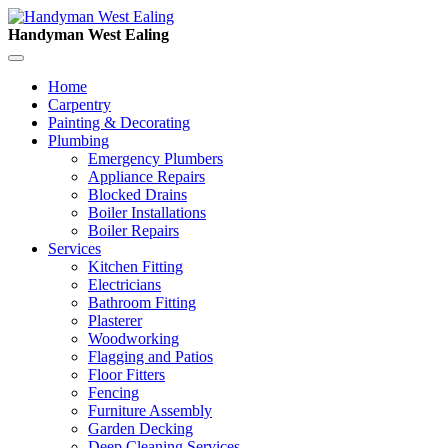
Handyman West Ealing
Home
Carpentry
Painting & Decorating
Plumbing
Emergency Plumbers
Appliance Repairs
Blocked Drains
Boiler Installations
Boiler Repairs
Services
Kitchen Fitting
Electricians
Bathroom Fitting
Plasterer
Woodworking
Flagging and Patios
Floor Fitters
Fencing
Furniture Assembly
Garden Decking
Deep Cleaning Services