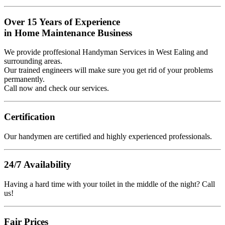
Over 15 Years of Experience
in Home Maintenance Business
We provide proffesional Handyman Services in West Ealing and
surrounding areas.
Our trained engineers will make sure you get rid of your problems
permanently.
Call now and check our services.
Certification
Our handymen are certified and highly experienced professionals.
24/7 Availability
Having a hard time with your toilet in the middle of the night? Call
us!
Fair Prices