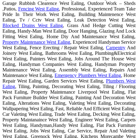
Garage Rubbish Clearence West Ealing, Outdoor Work – Sheds
,Patios,
Fencing West Ealing
, Professional, Experienced Team Take
Pride In Their Work West Ealing, Building Maintenence West
Ealing, Tv / Cctv West Ealing, Leak Detection West Ealing,
Blocked Drains West Ealing
, Grass And Hedge Cutting West
Ealing, Handy-Man West Ealing, Door Hanging, Glazing And Lock
Fitting West Ealing, Home Diy And Maintenance West Ealing,
Property Maintenance West Ealing
, Experienced Handyman Service
West Ealing, Fence Erecting / Repair West Ealing,
Carpentry
And
Joinery West Ealing, Bathrooms West Ealing, Plumbing&Electrical
West Ealing, Painters West Ealing, Jobs Around The House West
Ealing, Handyman Companies West Ealing, Handyman Property
Maintenance West Ealing, Assembly West Ealing, Repairs And
Maintenance West Ealing,
Emergency Plumbers West Ealing
, Home
Repair West Ealing, Garden Services West Ealing,
Plumbers West
Ealing
, Tiling, Painting, Decorating West Ealing, Tiling / Flooring
West Ealing, Property Maintenance Liverpool West Ealing, Flat
Pack Furniture Builder West Ealing, Painting And Decoration West
Ealing, Alterations West Ealing, Valeting West Ealing, Decorating
Wallpapering West Ealing, Fast, Reliable And Efficient West Ealing,
Car Valeting West Ealing, Trade West Ealing, Decking West Ealing,
Property Maintanaince West Ealing, Engineer West Ealing, Carpets
West Ealing, Handyman,Handy West Ealing, Flat Pack Furniture
West Ealing, Jobs West Ealing, Car Service, Repair And Valeting
West Ealing, Greenock West Ealing, Kitchens Morecambe West