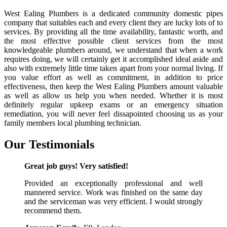
West Ealing Plumbers is a dedicated community domestic pipes
company that suitables each and every client they are lucky lots of to
services. By providing all the time availability, fantastic worth, and
the most effective possible client services from the most
knowledgeable plumbers around, we understand that when a work
requires doing, we will certainly get it accomplished ideal aside and
also with extremely little time taken apart from your normal living. If
you value effort as well as commitment, in addition to price
effectiveness, then keep the West Ealing Plumbers amount valuable
as well as allow us help you when needed. Whether it is most
definitely regular upkeep exams or an emergency situation
remediation, you will never feel dissapointed choosing us as your
family members local plumbing technician.
Our
Testimonials
Great job guys! Very satisfied!
Provided an exceptionally professional and well
mannered service. Work was finished on the same day
and the serviceman was very efficient. I would strongly
recommend them.