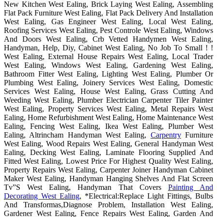
New Kitchen West Ealing, Brick Laying West Ealing, Assembling
Flat Pack Furniture West Ealing, Flat Pack Delivery And Installation
West Ealing, Gas Engineer West Ealing, Local West Ealing,
Roofing Services West Ealing, Pest Controle West Ealing, Windows
And Doors West Ealing, Crb Vetted Handymen West Ealing,
Handyman, Help, Diy, Cabinet West Ealing, No Job To Small ! !
West Ealing, External House Repairs West Ealing, Local Trader
West Ealing, Windows West Ealing, Gardening West Ealing,
Bathroom Fitter West Ealing, Lighting West Ealing, Plumber Or
Plumbing West Ealing, Joinery Services West Ealing, Domestic
Services West Ealing, House West Ealing, Grass Cutting And
Weeding West Ealing, Plumber Electrician Carpenter Tiler Painter
West Ealing, Property Services West Ealing, Metal Repairs West
Ealing, Home Refurbishment West Ealing, Home Maintenance West
Ealing, Fencing West Ealing, Ikea West Ealing, Plumber West
Ealing, Altrincham Handyman West Ealing,
Carpentry
Furniture
West Ealing, Wood Repairs West Ealing, General Handyman West
Ealing, Decking West Ealing, Laminate Flooring Supplied And
Fitted West Ealing, Lowest Price For Highest Quality West Ealing,
Property Repairs West Ealing, Carpenter Joiner Handyman Cabinet
Maker West Ealing, Handyman Hanging Shelves And Flat Screen
Tv”S West Ealing, Handyman That Covers
Painting And
Decorating West Ealing
, *Electrical:Replace Light Fittings, Bulbs
And Transformas,Diagnose Problem, Installation West Ealing,
Gardener West Ealing, Fence Repairs West Ealing, Garden And