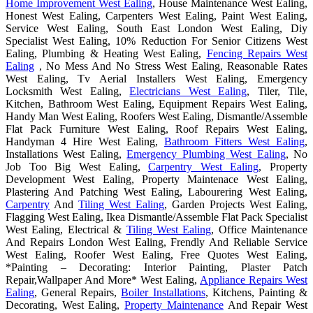
Home Improvement West Ealing
, House Maintenance West Ealing,
Honest West Ealing, Carpenters West Ealing, Paint West Ealing,
Service West Ealing, South East London West Ealing, Diy
Specialist West Ealing, 10% Reduction For Senior Citizens West
Ealing, Plumbing & Heating West Ealing,
Fencing Repairs West
Ealing
, No Mess And No Stress West Ealing, Reasonable Rates
West Ealing, Tv Aerial Installers West Ealing, Emergency
Locksmith West Ealing,
Electricians West Ealing
, Tiler, Tile,
Kitchen, Bathroom West Ealing, Equipment Repairs West Ealing,
Handy Man West Ealing, Roofers West Ealing, Dismantle/Assemble
Flat Pack Furniture West Ealing, Roof Repairs West Ealing,
Handyman 4 Hire West Ealing,
Bathroom Fitters West Ealing
,
Installations West Ealing,
Emergency Plumbing West Ealing
, No
Job Too Big West Ealing,
Carpentry West Ealing
, Property
Development West Ealing, Property Maintenace West Ealing,
Plastering And Patching West Ealing, Labourering West Ealing,
Carpentry
And
Tiling West Ealing
, Garden Projects West Ealing,
Flagging West Ealing, Ikea Dismantle/Assemble Flat Pack Specialist
West Ealing, Electrical &
Tiling West Ealing
, Office Maintenance
And Repairs London West Ealing, Frendly And Reliable Service
West Ealing, Roofer West Ealing, Free Quotes West Ealing,
*Painting – Decorating: Interior Painting, Plaster Patch
Repair,Wallpaper And More* West Ealing,
Appliance Repairs West
Ealing
, General Repairs,
Boiler Installations
, Kitchens, Painting &
Decorating, West Ealing,
Property Maintenance
And Repair West