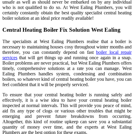
unsafe as well as should never be embarked on by any individual
who is not qualified to do so. At West Ealing Plumbers, you will
certainly constantly obtain the best quality specialist central heating
boiler solution at an ideal price readily available!
Central Heating Boiler Fix Solution West Ealing
The specialists at West Ealing Plumbers realise that a boiler is
necessary to maintaining houses cosy throughout winter months and
therefore, you can constantly depend on fast
boiler local repair
services
that will get things up and running once again in a snap.
Boiler problems are never practical, but West Ealing Plumbers offers
timely, comprehensive solutions at a rate you can manage. West
Ealing Plumbers handles system, condensing and combination
boilers, so whatever kind of central heating boiler you have, you can
feel confident that it will be properly serviced.
To ensure that your central heating boiler is running safely and
effectively, it is a wise idea to have your central heating boiler
inspected at normal intervals. This will provide you peace of mind,
aid fix any type of clogs or various other troubles that might be
emerging and prevent future breakdowns from occurring.
Altogether, this kind of routine upkeep can save you a substantial
quantity of money over time, and the experts at West Ealing
Plumbers are the best option for these exams.