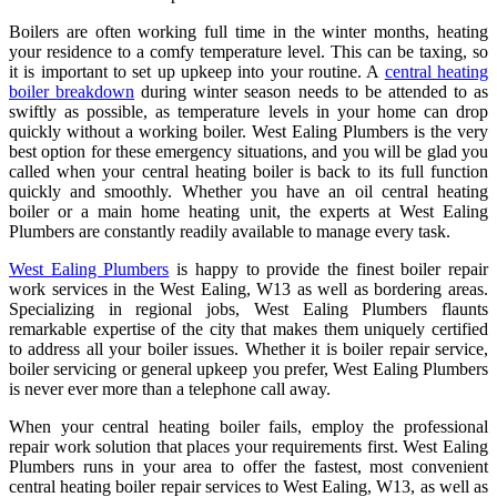
Boilers are often working full time in the winter months, heating
your residence to a comfy temperature level. This can be taxing, so
it is important to set up upkeep into your routine. A
central heating
boiler breakdown
during winter season needs to be attended to as
swiftly as possible, as temperature levels in your home can drop
quickly without a working boiler. West Ealing Plumbers is the very
best option for these emergency situations, and you will be glad you
called when your central heating boiler is back to its full function
quickly and smoothly. Whether you have an oil central heating
boiler or a main home heating unit, the experts at West Ealing
Plumbers are constantly readily available to manage every task.
West Ealing Plumbers
is happy to provide the finest boiler repair
work services in the West Ealing, W13 as well as bordering areas.
Specializing in regional jobs, West Ealing Plumbers flaunts
remarkable expertise of the city that makes them uniquely certified
to address all your boiler issues. Whether it is boiler repair service,
boiler servicing or general upkeep you prefer, West Ealing Plumbers
is never ever more than a telephone call away.
When your central heating boiler fails, employ the professional
repair work solution that places your requirements first. West Ealing
Plumbers runs in your area to offer the fastest, most convenient
central heating boiler repair services to West Ealing, W13, as well as