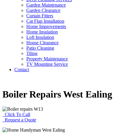
Garden Maintenance
Garden Clearance
Curtain Fitters
Cat Flap Installation
Home Improvements
Home Insulation
Loft Insulation
House Clearance
Patio Cleaning
Tiling
Property Maintenance
TV Mounting Service
Contact
Boiler Repairs West Ealing
Click To Call
Request a Quote