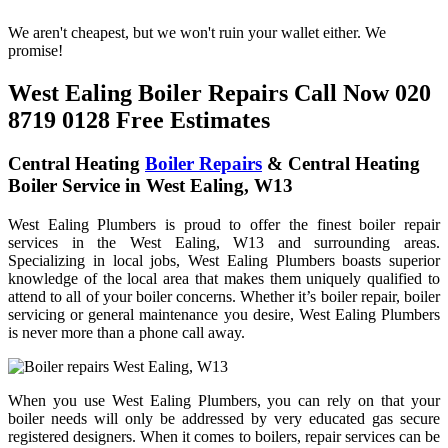
We aren't cheapest, but we won't ruin your wallet either. We
promise!
West Ealing Boiler Repairs Call Now 020
8719 0128 Free Estimates
Central Heating
Boiler Repairs
& Central Heating
Boiler Service in West Ealing, W13
West Ealing Plumbers is proud to offer the finest boiler repair
services in the West Ealing, W13 and surrounding areas.
Specializing in local jobs, West Ealing Plumbers boasts superior
knowledge of the local area that makes them uniquely qualified to
attend to all of your boiler concerns. Whether it’s boiler repair, boiler
servicing or general maintenance you desire, West Ealing Plumbers
is never more than a phone call away.
When you use West Ealing Plumbers, you can rely on that your
boiler needs will only be addressed by very educated gas secure
registered designers. When it comes to boilers, repair services can be