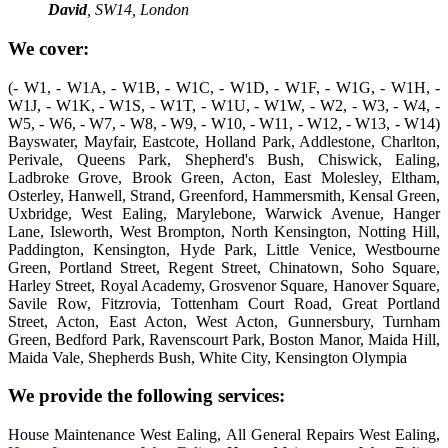
David
, SW14, London
We cover:
(- W1, - W1A, - W1B, - W1C, - W1D, - W1F, - W1G, - W1H, -
W1J, - W1K, - W1S, - W1T, - W1U, - W1W, - W2, - W3, - W4, -
W5, - W6, - W7, - W8, - W9, - W10, - W11, - W12, - W13, - W14)
Bayswater, Mayfair, Eastcote, Holland Park, Addlestone, Charlton,
Perivale, Queens Park, Shepherd's Bush, Chiswick, Ealing,
Ladbroke Grove, Brook Green, Acton, East Molesley, Eltham,
Osterley, Hanwell, Strand, Greenford, Hammersmith, Kensal Green,
Uxbridge, West Ealing, Marylebone, Warwick Avenue, Hanger
Lane, Isleworth, West Brompton, North Kensington, Notting Hill,
Paddington, Kensington, Hyde Park, Little Venice, Westbourne
Green, Portland Street, Regent Street, Chinatown, Soho Square,
Harley Street, Royal Academy, Grosvenor Square, Hanover Square,
Savile Row, Fitzrovia, Tottenham Court Road, Great Portland
Street, Acton, East Acton, West Acton, Gunnersbury, Turnham
Green, Bedford Park, Ravenscourt Park, Boston Manor, Maida Hill,
Maida Vale, Shepherds Bush, White City, Kensington Olympia
We provide the following services:
House Maintenance West Ealing, All General Repairs West Ealing,