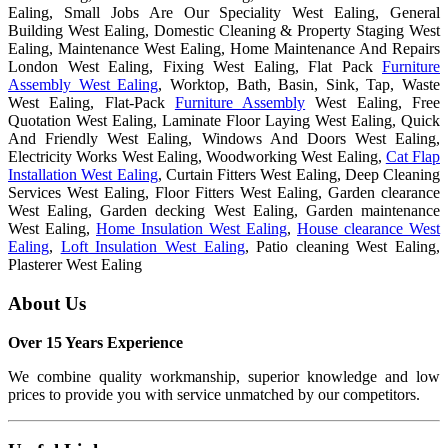
Ealing, Small Jobs Are Our Speciality West Ealing, General
Building West Ealing, Domestic Cleaning & Property Staging West
Ealing, Maintenance West Ealing, Home Maintenance And Repairs
London West Ealing, Fixing West Ealing, Flat Pack
Furniture
Assembly West Ealing
, Worktop, Bath, Basin, Sink, Tap, Waste
West Ealing, Flat-Pack
Furniture Assembly
West Ealing, Free
Quotation West Ealing, Laminate Floor Laying West Ealing, Quick
And Friendly West Ealing, Windows And Doors West Ealing,
Electricity Works West Ealing, Woodworking West Ealing,
Cat Flap
Installation West Ealing
, Curtain Fitters West Ealing, Deep Cleaning
Services West Ealing, Floor Fitters West Ealing, Garden clearance
West Ealing, Garden decking West Ealing, Garden maintenance
West Ealing,
Home Insulation West Ealing
,
House clearance West
Ealing
,
Loft Insulation West Ealing
, Patio cleaning West Ealing,
Plasterer West Ealing
About
Us
Over 15 Years Experience
We combine quality workmanship, superior knowledge and low
prices to provide you with service unmatched by our competitors.