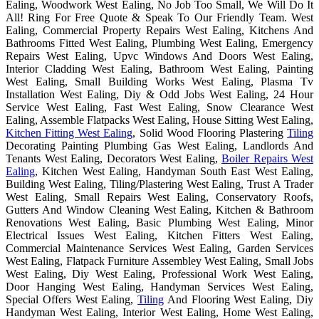
Ealing, Woodwork West Ealing, No Job Too Small, We Will Do It
All! Ring For Free Quote & Speak To Our Friendly Team. West
Ealing, Commercial Property Repairs West Ealing, Kitchens And
Bathrooms Fitted West Ealing, Plumbing West Ealing, Emergency
Repairs West Ealing, Upvc Windows And Doors West Ealing,
Interior Cladding West Ealing, Bathroom West Ealing, Painting
West Ealing, Small Building Works West Ealing, Plasma Tv
Installation West Ealing, Diy & Odd Jobs West Ealing, 24 Hour
Service West Ealing, Fast West Ealing, Snow Clearance West
Ealing, Assemble Flatpacks West Ealing, House Sitting West Ealing,
Kitchen Fitting West Ealing
, Solid Wood Flooring Plastering
Tiling
Decorating Painting Plumbing Gas West Ealing, Landlords And
Tenants West Ealing, Decorators West Ealing,
Boiler Repairs West
Ealing
, Kitchen West Ealing, Handyman South East West Ealing,
Building West Ealing, Tiling/Plastering West Ealing, Trust A Trader
West Ealing, Small Repairs West Ealing, Conservatory Roofs,
Gutters And Window Cleaning West Ealing, Kitchen & Bathroom
Renovations West Ealing, Basic Plumbing West Ealing, Minor
Electrical Issues West Ealing, Kitchen Fitters West Ealing,
Commercial Maintenance Services West Ealing, Garden Services
West Ealing, Flatpack Furniture Assembley West Ealing, Small Jobs
West Ealing, Diy West Ealing, Professional Work West Ealing,
Door Hanging West Ealing, Handyman Services West Ealing,
Special Offers West Ealing,
Tiling
And Flooring West Ealing, Diy
Handyman West Ealing, Interior West Ealing, Home West Ealing,