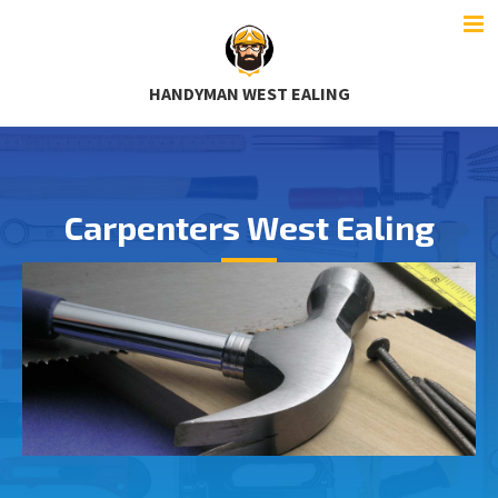
HANDYMAN WEST EALING
Carpenters West Ealing