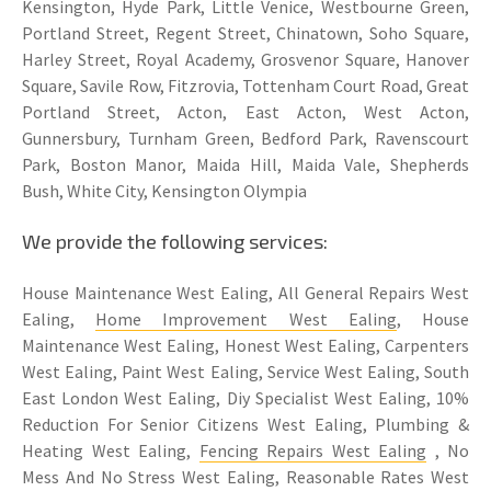
Kensington, Hyde Park, Little Venice, Westbourne Green,
Portland Street, Regent Street, Chinatown, Soho Square,
Harley Street, Royal Academy, Grosvenor Square, Hanover
Square, Savile Row, Fitzrovia, Tottenham Court Road, Great
Portland Street, Acton, East Acton, West Acton,
Gunnersbury, Turnham Green, Bedford Park, Ravenscourt
Park, Boston Manor, Maida Hill, Maida Vale, Shepherds
Bush, White City, Kensington Olympia
We provide the following services:
House Maintenance West Ealing, All General Repairs West
Ealing,
Home Improvement West Ealing
, House
Maintenance West Ealing, Honest West Ealing, Carpenters
West Ealing, Paint West Ealing, Service West Ealing, South
East London West Ealing, Diy Specialist West Ealing, 10%
Reduction For Senior Citizens West Ealing, Plumbing &
Heating West Ealing,
Fencing Repairs West Ealing
, No
Mess And No Stress West Ealing, Reasonable Rates West