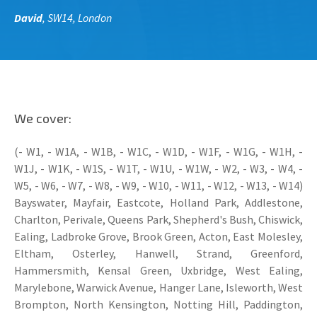
David
, SW14, London
We cover:
(- W1, - W1A, - W1B, - W1C, - W1D, - W1F, - W1G, - W1H, -
W1J, - W1K, - W1S, - W1T, - W1U, - W1W, - W2, - W3, - W4, -
W5, - W6, - W7, - W8, - W9, - W10, - W11, - W12, - W13, - W14)
Bayswater, Mayfair, Eastcote, Holland Park, Addlestone,
Charlton, Perivale, Queens Park, Shepherd's Bush, Chiswick,
Ealing, Ladbroke Grove, Brook Green, Acton, East Molesley,
Eltham, Osterley, Hanwell, Strand, Greenford,
Hammersmith, Kensal Green, Uxbridge, West Ealing,
Marylebone, Warwick Avenue, Hanger Lane, Isleworth, West
Brompton, North Kensington, Notting Hill, Paddington,