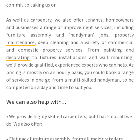
commit to taking us on
As well as carpentry, we also offer tenants, homeowners
and businesses a range of improvement services, including
furniture assembly
and ‘handyman’ jobs,
property
maintenance
, deep cleaning and a variety of commercial
and domestic property services. From
painting and
decorating
to fixtures installations and wall mounting,
we’ll provide qualified, experienced experts who can help. As
pricing is mostly on an hourly basis, you could book a range
of services in one go from a multi-skilled handyman, to be
completed on a day and time to suit you.
We can also help with…
• We provide highly skilled carpenters, but that’s not all we
do. We also offer:
• Flat pack
furniture assembly
, from all major retailers