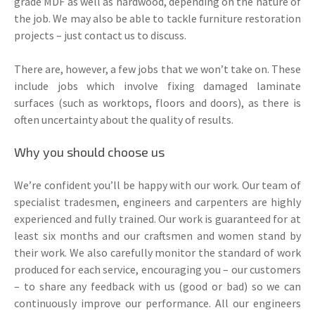
grade MDF as well as hardwood, depending on the nature of
the job. We may also be able to tackle furniture restoration
projects – just contact us to discuss.
There are, however, a few jobs that we won’t take on. These
include jobs which involve fixing damaged laminate
surfaces (such as worktops, floors and doors), as there is
often uncertainty about the quality of results.
Why you should choose us
We’re confident you’ll be happy with our work. Our team of
specialist tradesmen, engineers and carpenters are highly
experienced and fully trained. Our work is guaranteed for at
least six months and our craftsmen and women stand by
their work. We also carefully monitor the standard of work
produced for each service, encouraging you – our customers
– to share any feedback with us (good or bad) so we can
continuously improve our performance. All our engineers