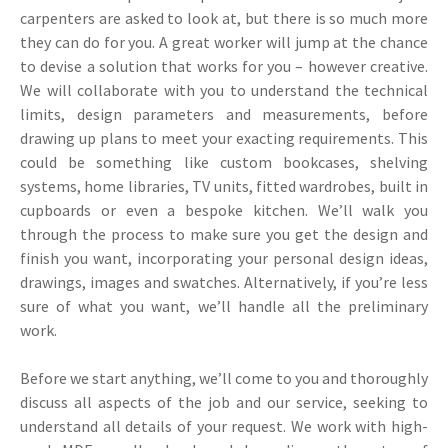
carpenters are asked to look at, but there is so much more
they can do for you. A great worker will jump at the chance
to devise a solution that works for you – however creative.
We will collaborate with you to understand the technical
limits, design parameters and measurements, before
drawing up plans to meet your exacting requirements. This
could be something like custom bookcases, shelving
systems, home libraries, TV units, fitted wardrobes, built in
cupboards or even a bespoke kitchen. We’ll walk you
through the process to make sure you get the design and
finish you want, incorporating your personal design ideas,
drawings, images and swatches. Alternatively, if you’re less
sure of what you want, we’ll handle all the preliminary
work.
Before we start anything, we’ll come to you and thoroughly
discuss all aspects of the job and our service, seeking to
understand all details of your request. We work with high-