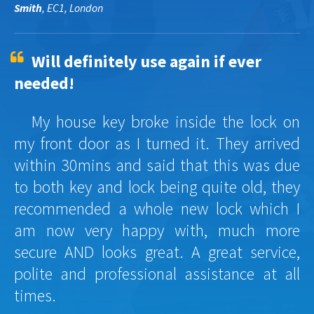
Smith
, EC1, London
Will definitely use again if ever
needed!
My house key broke inside the lock on
my front door as I turned it. They arrived
within 30mins and said that this was due
to both key and lock being quite old, they
recommended a whole new lock which I
am now very happy with, much more
secure AND looks great. A great service,
polite and professional assistance at all
times.