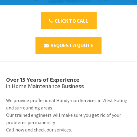
CLICK TO CALL
REQUEST A QUOTE
Over 15 Years of Experience
in Home Maintenance Business
We provide proffesional Handyman Services in West Ealing
and surrounding areas.
Our trained engineers will make sure you get rid of your
problems permanently.
Call now and check our services.