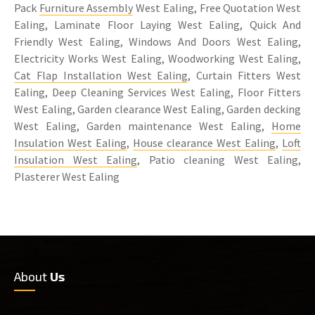
Pack
Furniture Assembly
West Ealing, Free Quotation West
Ealing, Laminate Floor Laying West Ealing, Quick And
Friendly West Ealing, Windows And Doors West Ealing,
Electricity Works West Ealing, Woodworking West Ealing,
Cat Flap Installation West Ealing
, Curtain Fitters West
Ealing, Deep Cleaning Services West Ealing, Floor Fitters
West Ealing, Garden clearance West Ealing, Garden decking
West Ealing, Garden maintenance West Ealing,
Home
Insulation West Ealing
,
House clearance West Ealing
,
Loft
Insulation West Ealing
, Patio cleaning West Ealing,
Plasterer West Ealing
About
Us