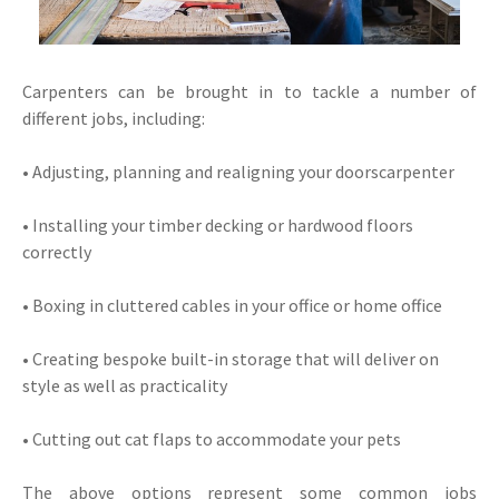
Carpenters can be brought in to tackle a number of
different jobs, including:
• Adjusting, planning and realigning your doorscarpenter
• Installing your timber decking or hardwood floors
correctly
• Boxing in cluttered cables in your office or home office
• Creating bespoke built-in storage that will deliver on
style as well as practicality
• Cutting out cat flaps to accommodate your pets
The above options represent some common jobs