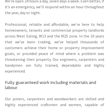
We’re open 24 hours a day, seven days a week. Even better, if
it’s an emergency, we’ll respond within an hour throughout
the year, day or night.
Professional, reliable and affordable, we’re here to help
homeowners, tenants and commercial property landlords
across West Ealing, W13 and the M25 zone. In the 10 years
that we’ve been trading, we’ve helped thousands of
customers achieve their home or property improvement
goals, or provided peace of mind where a problem was
threatening their property. Our engineers, carpenters and
handymen are fully trained, dependable and highly
experienced.
Fully guaranteed work including materials and
labour
Our joiners, carpenters and woodworkers are skilled and
highly experienced craftsmen and women, capable of