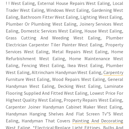
! ! West Ealing, External House Repairs West Ealing, Local
Trader West Ealing, Windows West Ealing, Gardening West
Ealing, Bathroom Fitter West Ealing, Lighting West Ealing,
Plumber Or Plumbing West Ealing, Joinery Services West
Ealing, Domestic Services West Ealing, House West Ealing,
Grass Cutting And Weeding West Ealing, Plumber
Electrician Carpenter Tiler Painter West Ealing, Property
Services West Ealing, Metal Repairs West Ealing, Home
Refurbishment West Ealing, Home Maintenance West
Ealing, Fencing West Ealing, Ikea West Ealing, Plumber
West Ealing, Altrincham Handyman West Ealing,
Carpentry
Furniture West Ealing, Wood Repairs West Ealing, General
Handyman West Ealing, Decking West Ealing, Laminate
Flooring Supplied And Fitted West Ealing, Lowest Price For
Highest Quality West Ealing, Property Repairs West Ealing,
Carpenter Joiner Handyman Cabinet Maker West Ealing,
Handyman Hanging Shelves And Flat Screen Tv”S West
Ealing, Handyman That Covers
Painting And Decorating
West Ealing
, *Electrical:Replace Light Fittings, Bulbs And