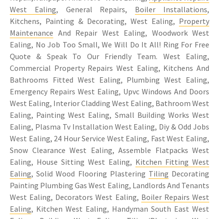
West Ealing
, General Repairs,
Boiler Installations
,
Kitchens, Painting & Decorating, West Ealing,
Property
Maintenance
And Repair West Ealing, Woodwork West
Ealing, No Job Too Small, We Will Do It All! Ring For Free
Quote & Speak To Our Friendly Team. West Ealing,
Commercial Property Repairs West Ealing, Kitchens And
Bathrooms Fitted West Ealing, Plumbing West Ealing,
Emergency Repairs West Ealing, Upvc Windows And Doors
West Ealing, Interior Cladding West Ealing, Bathroom West
Ealing, Painting West Ealing, Small Building Works West
Ealing, Plasma Tv Installation West Ealing, Diy & Odd Jobs
West Ealing, 24 Hour Service West Ealing, Fast West Ealing,
Snow Clearance West Ealing, Assemble Flatpacks West
Ealing, House Sitting West Ealing,
Kitchen Fitting West
Ealing
, Solid Wood Flooring Plastering
Tiling
Decorating
Painting Plumbing Gas West Ealing, Landlords And Tenants
West Ealing, Decorators West Ealing,
Boiler Repairs West
Ealing
, Kitchen West Ealing, Handyman South East West