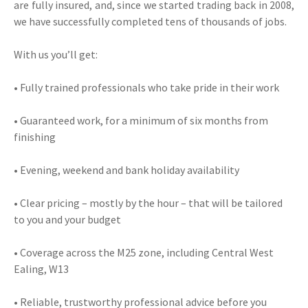
are fully insured, and, since we started trading back in 2008,
we have successfully completed tens of thousands of jobs.
With us you’ll get:
• Fully trained professionals who take pride in their work
• Guaranteed work, for a minimum of six months from
finishing
• Evening, weekend and bank holiday availability
• Clear pricing – mostly by the hour – that will be tailored
to you and your budget
• Coverage across the M25 zone, including Central West
Ealing, W13
• Reliable, trustworthy professional advice before you