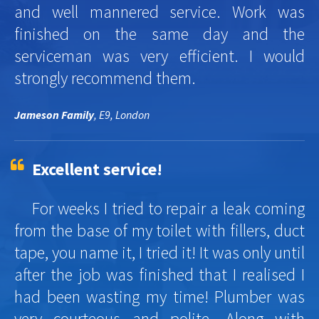
and well mannered service. Work was
finished on the same day and the
serviceman was very efficient. I would
strongly recommend them.
Jameson Family
, E9, London
Excellent service!
For weeks I tried to repair a leak coming
from the base of my toilet with fillers, duct
tape, you name it, I tried it! It was only until
after the job was finished that I realised I
had been wasting my time! Plumber was
very courteous and polite. Along with