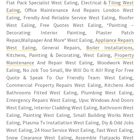
Flat Pack Specialist West Ealing, Electrical &
Tiling West
Ealing
, Office Maintenance And Repairs London West
Ealing, Frendly And Reliable Service West Ealing, Roofer
West Ealing, Free Quotes West Ealing, *Painting –
Decorating: Interior Painting, Plaster Patch
Repair,Wallpaper And More* West Ealing,
Appliance Repairs
West Ealing
, General Repairs,
Boiler Installations
,
Kitchens, Painting & Decorating, West Ealing,
Property
Maintenance
And Repair West Ealing, Woodwork West
Ealing, No Job Too Small, We Will Do It All! Ring For Free
Quote & Speak To Our Friendly Team. West Ealing,
Commercial Property Repairs West Ealing, Kitchens And
Bathrooms Fitted West Ealing, Plumbing West Ealing,
Emergency Repairs West Ealing, Upvc Windows And Doors
West Ealing, Interior Cladding West Ealing, Bathroom West
Ealing, Painting West Ealing, Small Building Works West
Ealing, Plasma Tv Installation West Ealing, Diy & Odd Jobs
West Ealing, 24 Hour Service West Ealing, Fast West Ealing,
Snow Clearance West Ealing, Assemble Flatpacks West