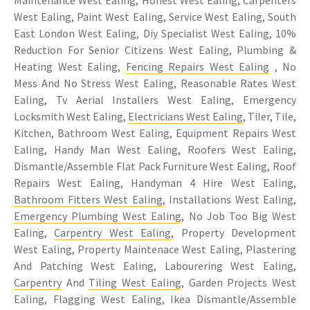
Maintenance West Ealing, Honest West Ealing, Carpenters
West Ealing, Paint West Ealing, Service West Ealing, South
East London West Ealing, Diy Specialist West Ealing, 10%
Reduction For Senior Citizens West Ealing, Plumbing &
Heating West Ealing,
Fencing Repairs West Ealing
, No
Mess And No Stress West Ealing, Reasonable Rates West
Ealing, Tv Aerial Installers West Ealing, Emergency
Locksmith West Ealing,
Electricians West Ealing
, Tiler, Tile,
Kitchen, Bathroom West Ealing, Equipment Repairs West
Ealing, Handy Man West Ealing, Roofers West Ealing,
Dismantle/Assemble Flat Pack Furniture West Ealing, Roof
Repairs West Ealing, Handyman 4 Hire West Ealing,
Bathroom Fitters West Ealing
, Installations West Ealing,
Emergency Plumbing West Ealing
, No Job Too Big West
Ealing,
Carpentry West Ealing
, Property Development
West Ealing, Property Maintenace West Ealing, Plastering
And Patching West Ealing, Labourering West Ealing,
Carpentry
And
Tiling West Ealing
, Garden Projects West
Ealing, Flagging West Ealing, Ikea Dismantle/Assemble