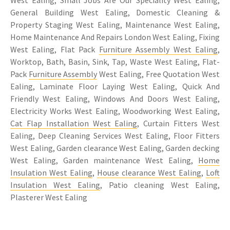
West Ealing, Small Jobs Are Our Speciality West Ealing,
General Building West Ealing, Domestic Cleaning &
Property Staging West Ealing, Maintenance West Ealing,
Home Maintenance And Repairs London West Ealing, Fixing
West Ealing, Flat Pack
Furniture Assembly West Ealing
,
Worktop, Bath, Basin, Sink, Tap, Waste West Ealing, Flat-
Pack
Furniture Assembly
West Ealing, Free Quotation West
Ealing, Laminate Floor Laying West Ealing, Quick And
Friendly West Ealing, Windows And Doors West Ealing,
Electricity Works West Ealing, Woodworking West Ealing,
Cat Flap Installation West Ealing
, Curtain Fitters West
Ealing, Deep Cleaning Services West Ealing, Floor Fitters
West Ealing, Garden clearance West Ealing, Garden decking
West Ealing, Garden maintenance West Ealing,
Home
Insulation West Ealing
,
House clearance West Ealing
,
Loft
Insulation West Ealing
, Patio cleaning West Ealing,
Plasterer West Ealing