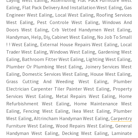
Laying West Ealing, Assembling Flat Pack Furniture West
Ealing, Flat Pack Delivery And Installation West Ealing, Gas
Engineer West Ealing, Local West Ealing, Roofing Services
West Ealing, Pest Controle West Ealing, Windows And
Doors West Ealing, Crb Vetted Handymen West Ealing,
Handyman, Help, Diy, Cabinet West Ealing, No Job To Small
! ! West Ealing, External House Repairs West Ealing, Local
Trader West Ealing, Windows West Ealing, Gardening West
Ealing, Bathroom Fitter West Ealing, Lighting West Ealing,
Plumber Or Plumbing West Ealing, Joinery Services West
Ealing, Domestic Services West Ealing, House West Ealing,
Grass Cutting And Weeding West Ealing, Plumber
Electrician Carpenter Tiler Painter West Ealing, Property
Services West Ealing, Metal Repairs West Ealing, Home
Refurbishment West Ealing, Home Maintenance West
Ealing, Fencing West Ealing, Ikea West Ealing, Plumber
West Ealing, Altrincham Handyman West Ealing,
Carpentry
Furniture West Ealing, Wood Repairs West Ealing, General
Handyman West Ealing, Decking West Ealing, Laminate