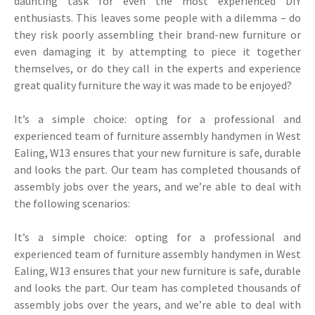
daunting task for even the most experienced DIY
enthusiasts. This leaves some people with a dilemma – do
they risk poorly assembling their brand-new furniture or
even damaging it by attempting to piece it together
themselves, or do they call in the experts and experience
great quality furniture the way it was made to be enjoyed?
It’s a simple choice: opting for a professional and
experienced team of furniture assembly handymen in West
Ealing, W13 ensures that your new furniture is safe, durable
and looks the part. Our team has completed thousands of
assembly jobs over the years, and we’re able to deal with
the following scenarios:
It’s a simple choice: opting for a professional and
experienced team of furniture assembly handymen in West
Ealing, W13 ensures that your new furniture is safe, durable
and looks the part. Our team has completed thousands of
assembly jobs over the years, and we’re able to deal with