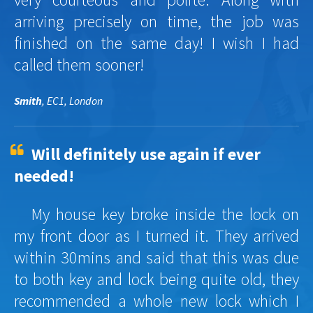
arriving precisely on time, the job was
finished on the same day! I wish I had
called them sooner!
Smith
, EC1, London
Will definitely use again if ever
needed!
My house key broke inside the lock on
my front door as I turned it. They arrived
within 30mins and said that this was due
to both key and lock being quite old, they
recommended a whole new lock which I