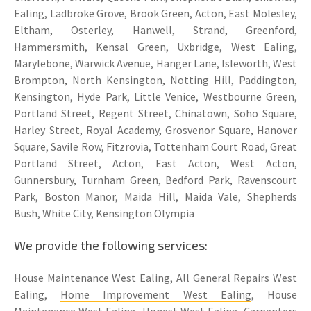
Ealing, Ladbroke Grove, Brook Green, Acton, East Molesley,
Eltham, Osterley, Hanwell, Strand, Greenford,
Hammersmith, Kensal Green, Uxbridge, West Ealing,
Marylebone, Warwick Avenue, Hanger Lane, Isleworth, West
Brompton, North Kensington, Notting Hill, Paddington,
Kensington, Hyde Park, Little Venice, Westbourne Green,
Portland Street, Regent Street, Chinatown, Soho Square,
Harley Street, Royal Academy, Grosvenor Square, Hanover
Square, Savile Row, Fitzrovia, Tottenham Court Road, Great
Portland Street, Acton, East Acton, West Acton,
Gunnersbury, Turnham Green, Bedford Park, Ravenscourt
Park, Boston Manor, Maida Hill, Maida Vale, Shepherds
Bush, White City, Kensington Olympia
We provide the following services:
House Maintenance West Ealing, All General Repairs West
Ealing,
Home Improvement West Ealing
, House