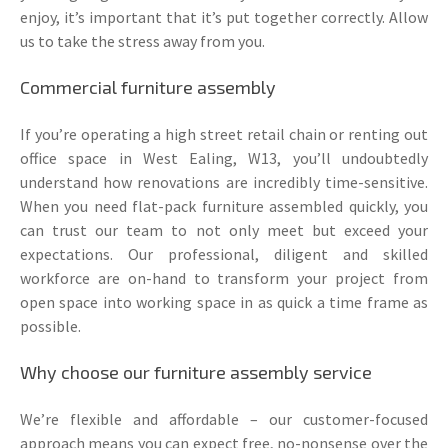
enjoy, it’s important that it’s put together correctly. Allow
us to take the stress away from you.
Commercial furniture assembly
If you’re operating a high street retail chain or renting out
office space in West Ealing, W13, you’ll undoubtedly
understand how renovations are incredibly time-sensitive.
When you need flat-pack furniture assembled quickly, you
can trust our team to not only meet but exceed your
expectations. Our professional, diligent and skilled
workforce are on-hand to transform your project from
open space into working space in as quick a time frame as
possible.
Why choose our furniture assembly service
We’re flexible and affordable – our customer-focused
approach means you can expect free, no-nonsense over the