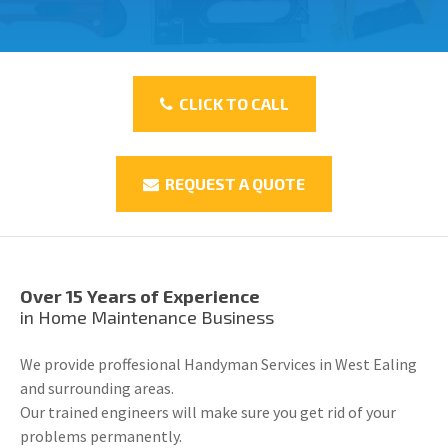
CLICK TO CALL
REQUEST A QUOTE
Over 15 Years of Experience
in Home Maintenance Business
We provide proffesional Handyman Services in West Ealing
and surrounding areas.
Our trained engineers will make sure you get rid of your
problems permanently.