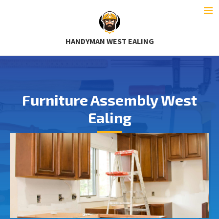
HANDYMAN WEST EALING
Furniture Assembly West
Ealing