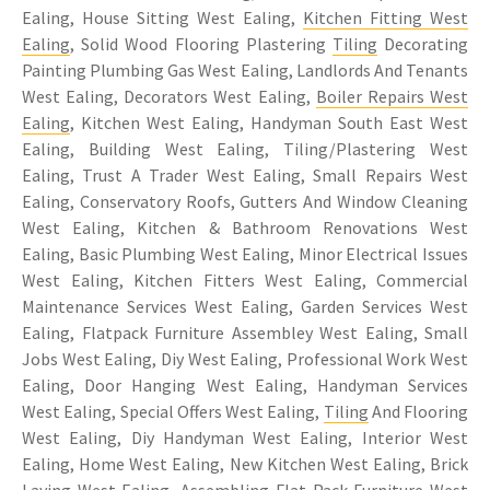
Ealing, House Sitting West Ealing,
Kitchen Fitting West
Ealing
, Solid Wood Flooring Plastering
Tiling
Decorating
Painting Plumbing Gas West Ealing, Landlords And Tenants
West Ealing, Decorators West Ealing,
Boiler Repairs West
Ealing
, Kitchen West Ealing, Handyman South East West
Ealing, Building West Ealing, Tiling/Plastering West
Ealing, Trust A Trader West Ealing, Small Repairs West
Ealing, Conservatory Roofs, Gutters And Window Cleaning
West Ealing, Kitchen & Bathroom Renovations West
Ealing, Basic Plumbing West Ealing, Minor Electrical Issues
West Ealing, Kitchen Fitters West Ealing, Commercial
Maintenance Services West Ealing, Garden Services West
Ealing, Flatpack Furniture Assembley West Ealing, Small
Jobs West Ealing, Diy West Ealing, Professional Work West
Ealing, Door Hanging West Ealing, Handyman Services
West Ealing, Special Offers West Ealing,
Tiling
And Flooring
West Ealing, Diy Handyman West Ealing, Interior West
Ealing, Home West Ealing, New Kitchen West Ealing, Brick