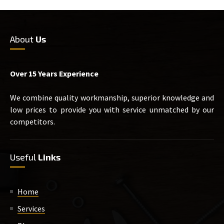
About
Us
Over 15 Years Experience
We combine quality workmanship, superior knowledge and
low prices to provide you with service unmatched by our
competitors.
Useful
Links
Home
Services