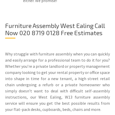
either. We promise!
Furniture Assembly West Ealing Call
Now 020 8719 0128 Free Estimates
Why struggle with furniture assembly when you can quickly
and easily arrange for a professional team to do it for you?
Whether you’re a private landlord or property management
company looking to get your rental property or office space
into shape in time for a new tenant, a high street retail
chain undergoing a refurb or a private homeowner who
simply doesn’t want to deal with difficult self-assembly
instructions, our West Ealing, W13 furniture assembly
service will ensure you get the best possible results from
your flat-pack desks, cupboards, beds, chairs and more.