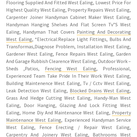
Flooring Supplied And Fitted West Ealing, Lowest Price For
Highest Quality West Ealing, Property Repairs West Ealing,
Carpenter Joiner Handyman Cabinet Maker West Ealing,
Handyman Hanging Shelves And Flat Screen Tv”S West
Ealing, Handyman That Covers
Painting And Decorating
West Ealing
, *Electrical:Replace Light Fittings, Bulbs And
Transformas,Diagnose Problem, Installation West Ealing,
Gardener West Ealing, Fence Repairs West Ealing, Garden
And Garage Rubbish Clearence West Ealing, Outdoor Work –
Sheds ,Patios,
Fencing West Ealing
, Professional,
Experienced Team Take Pride In Their Work West Ealing,
Building Maintenence West Ealing, Tv / Cctv West Ealing,
Leak Detection West Ealing,
Blocked Drains West Ealing
,
Grass And Hedge Cutting West Ealing, Handy-Man West
Ealing, Door Hanging, Glazing And Lock Fitting West
Ealing, Home Diy And Maintenance West Ealing,
Property
Maintenance West Ealing
, Experienced Handyman Service
West Ealing, Fence Erecting / Repair West Ealing,
Carpentry
And Joinery West Ealing, Bathrooms West