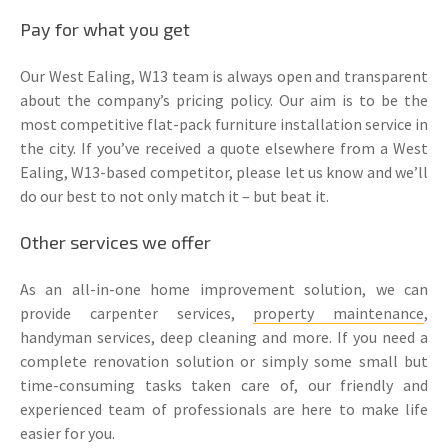
Pay for what you get
Our West Ealing, W13 team is always open and transparent
about the company’s pricing policy. Our aim is to be the
most competitive flat-pack furniture installation service in
the city. If you’ve received a quote elsewhere from a West
Ealing, W13-based competitor, please let us know and we’ll
do our best to not only match it – but beat it.
Other services we offer
As an all-in-one home improvement solution, we can
provide carpenter services,
property maintenance
,
handyman services, deep cleaning and more. If you need a
complete renovation solution or simply some small but
time-consuming tasks taken care of, our friendly and
experienced team of professionals are here to make life
easier for you.