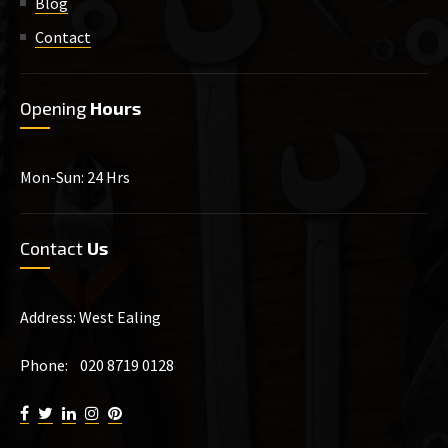
Blog
Contact
Opening
Hours
Mon-Sun: 24 Hrs
Contact
Us
Address: West Ealing
Phone: 020 8719 0128