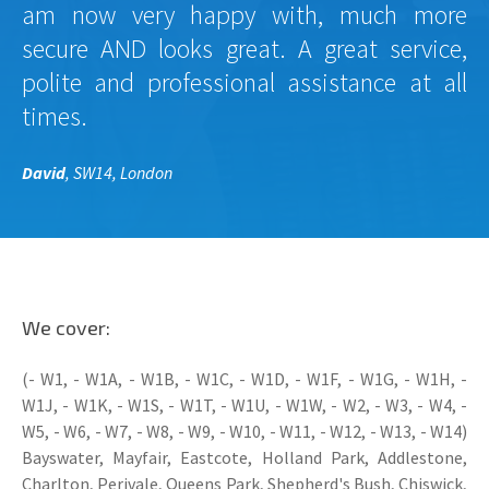
am now very happy with, much more
secure AND looks great. A great service,
polite and professional assistance at all
times.
David
, SW14, London
We cover:
(- W1, - W1A, - W1B, - W1C, - W1D, - W1F, - W1G, - W1H, -
W1J, - W1K, - W1S, - W1T, - W1U, - W1W, - W2, - W3, - W4, -
W5, - W6, - W7, - W8, - W9, - W10, - W11, - W12, - W13, - W14)
Bayswater, Mayfair, Eastcote, Holland Park, Addlestone,
Charlton, Perivale, Queens Park, Shepherd's Bush, Chiswick,