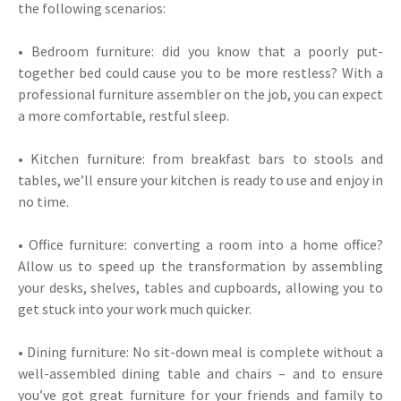
the following scenarios:
• Bedroom furniture: did you know that a poorly put-
together bed could cause you to be more restless? With a
professional furniture assembler on the job, you can expect
a more comfortable, restful sleep.
• Kitchen furniture: from breakfast bars to stools and
tables, we’ll ensure your kitchen is ready to use and enjoy in
no time.
• Office furniture: converting a room into a home office?
Allow us to speed up the transformation by assembling
your desks, shelves, tables and cupboards, allowing you to
get stuck into your work much quicker.
• Dining furniture: No sit-down meal is complete without a
well-assembled dining table and chairs – and to ensure
you’ve got great furniture for your friends and family to