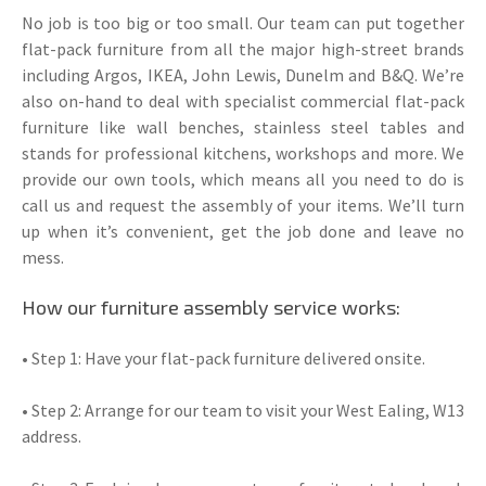
No job is too big or too small. Our team can put together
flat-pack furniture from all the major high-street brands
including Argos, IKEA, John Lewis, Dunelm and B&Q. We’re
also on-hand to deal with specialist commercial flat-pack
furniture like wall benches, stainless steel tables and
stands for professional kitchens, workshops and more. We
provide our own tools, which means all you need to do is
call us and request the assembly of your items. We’ll turn
up when it’s convenient, get the job done and leave no
mess.
How our furniture assembly service works:
• Step 1: Have your flat-pack furniture delivered onsite.
• Step 2: Arrange for our team to visit your West Ealing, W13
address.