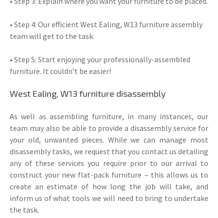
• Step 3: Explain where you want your furniture to be placed.
• Step 4: Our efficient West Ealing, W13 furniture assembly
team will get to the task.
• Step 5: Start enjoying your professionally-assembled
furniture. It couldn’t be easier!
West Ealing, W13 furniture disassembly
As well as assembling furniture, in many instances, our
team may also be able to provide a disassembly service for
your old, unwanted pieces. While we can manage most
disassembly tasks, we request that you contact us detailing
any of these services you require prior to our arrival to
construct your new flat-pack furniture – this allows us to
create an estimate of how long the job will take, and
inform us of what tools we will need to bring to undertake
the task.