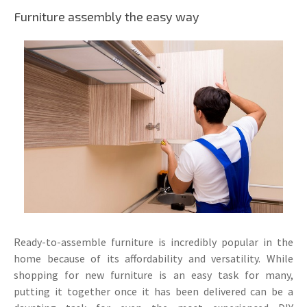
Furniture assembly the easy way
Ready-to-assemble furniture is incredibly popular in the
home because of its affordability and versatility. While
shopping for new furniture is an easy task for many,
putting it together once it has been delivered can be a