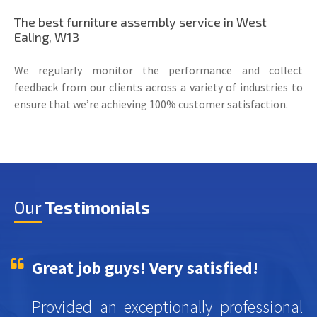
The best furniture assembly service in West
Ealing, W13
We regularly monitor the performance and collect
feedback from our clients across a variety of industries to
ensure that we’re achieving 100% customer satisfaction.
Our
Testimonials
Great job guys! Very satisfied!
Provided an exceptionally professional