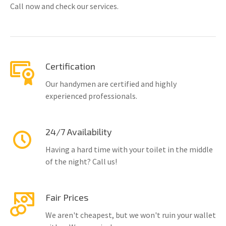
Call now and check our services.
Certification
Our handymen are certified and highly
experienced professionals.
24/7 Availability
Having a hard time with your toilet in the middle
of the night? Call us!
Fair Prices
We aren't cheapest, but we won't ruin your wallet