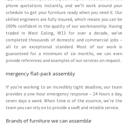
phone quotations instantly, and we’ll work around your
schedule to get your furniture ready when you need it. Our
skilled engineers are fully insured, which means you can be
100% confident in the quality of our workmanship. Having
traded in West Ealing, W13 for over a decade, we’ve
completed thousands of domestic and commercial jobs –
all to an exceptional standard. Most of our work is
guaranteed for a minimum of six months, we can even
provide references and examples of our services on request.
mergency flat-pack assembly
If you’re working to an incredibly tight deadline, our team
provides a one-hour emergency response – 24 hours a day,
seven days a week. When time is of the essence, we’re the
team you can rely on to provide a swift and reliable service.
Brands of furniture we can assemble