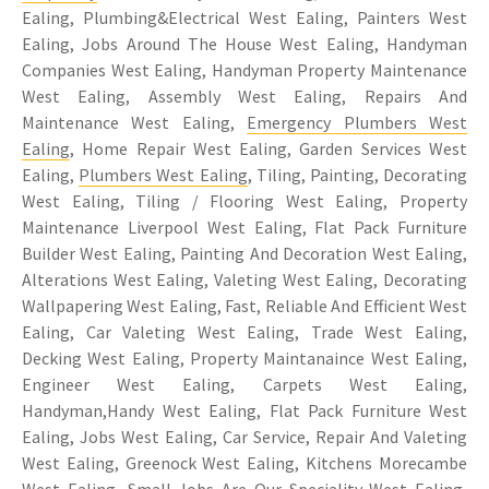
Ealing, Plumbing&Electrical West Ealing, Painters West
Ealing, Jobs Around The House West Ealing, Handyman
Companies West Ealing, Handyman Property Maintenance
West Ealing, Assembly West Ealing, Repairs And
Maintenance West Ealing,
Emergency Plumbers West
Ealing
, Home Repair West Ealing, Garden Services West
Ealing,
Plumbers West Ealing
, Tiling, Painting, Decorating
West Ealing, Tiling / Flooring West Ealing, Property
Maintenance Liverpool West Ealing, Flat Pack Furniture
Builder West Ealing, Painting And Decoration West Ealing,
Alterations West Ealing, Valeting West Ealing, Decorating
Wallpapering West Ealing, Fast, Reliable And Efficient West
Ealing, Car Valeting West Ealing, Trade West Ealing,
Decking West Ealing, Property Maintanaince West Ealing,
Engineer West Ealing, Carpets West Ealing,
Handyman,Handy West Ealing, Flat Pack Furniture West
Ealing, Jobs West Ealing, Car Service, Repair And Valeting
West Ealing, Greenock West Ealing, Kitchens Morecambe